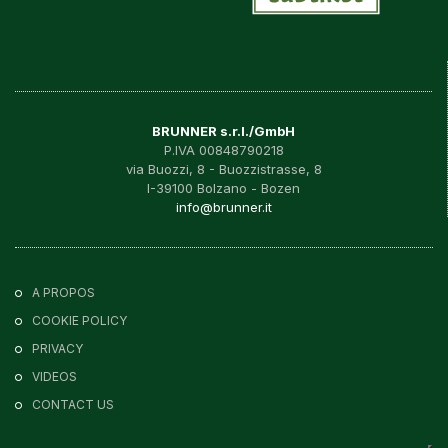
BRUNNER s.r.l./GmbH
P.IVA 00848790218
via Buozzi, 8 - Buozzistrasse, 8
I-39100 Bolzano - Bozen
info@brunner.it
A PROPOS
COOKIE POLICY
PRIVACY
VIDEOS
CONTACT US