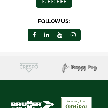
SUBSCRIBE
FOLLOW US: