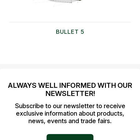
BULLET 5
ALWAYS WELL INFORMED WITH OUR
NEWSLETTER!
Subscribe to our newsletter to receive
exclusive information about products,
news, events and trade fairs.