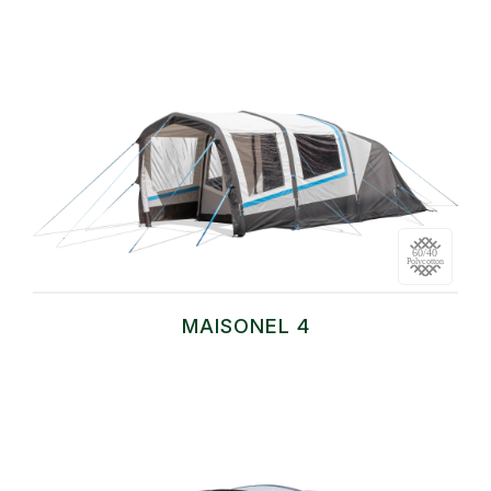
MAISONEL 4