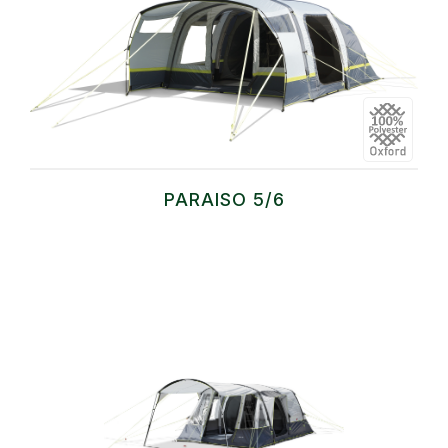
PARAISO 5/6