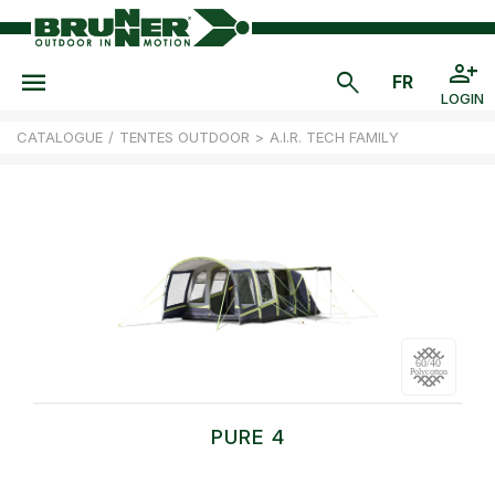
LOGIN
CATALOGUE
/
TENTES OUTDOOR
>
A.I.R. TECH FAMILY
PURE 4