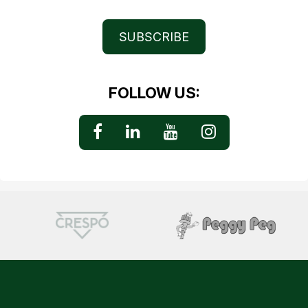
SUBSCRIBE
FOLLOW US: