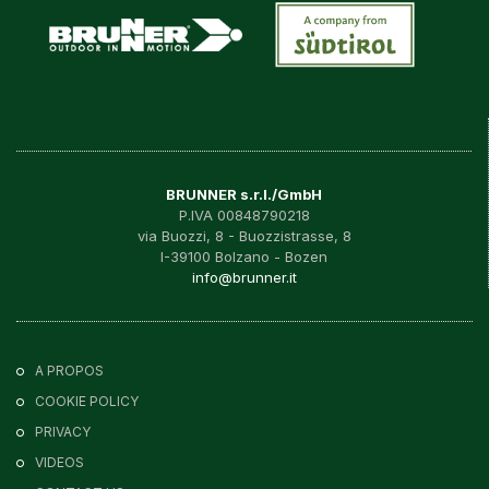
BRUNNER s.r.l./GmbH
P.IVA 00848790218
via Buozzi, 8 - Buozzistrasse, 8
I-39100 Bolzano - Bozen
info@brunner.it
A PROPOS
COOKIE POLICY
PRIVACY
VIDEOS