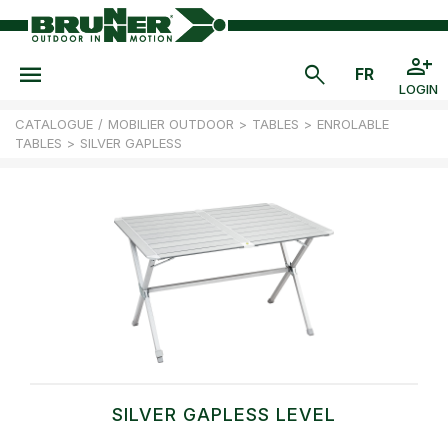
LOGIN
CATALOGUE
/
MOBILIER OUTDOOR
>
TABLES
>
ENROLABLE
TABLES
>
SILVER GAPLESS
SILVER GAPLESS LEVEL