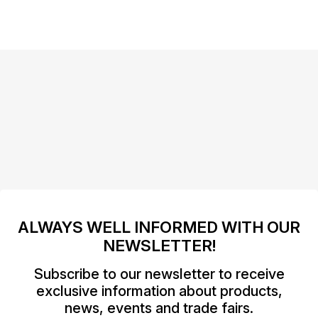
ALWAYS WELL INFORMED WITH OUR
NEWSLETTER!
Subscribe to our newsletter to receive
exclusive information about products,
news, events and trade fairs.