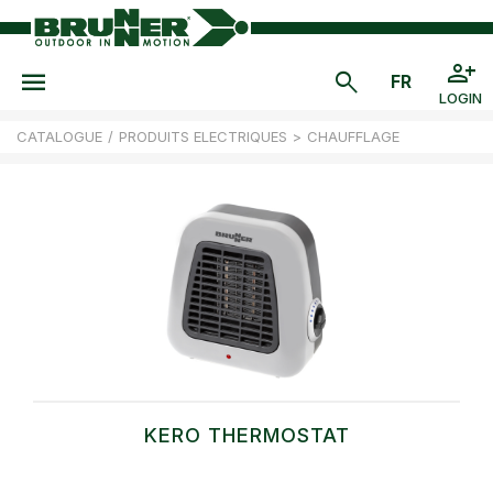
LOGIN
CATALOGUE
/
PRODUITS ELECTRIQUES
>
CHAUFFLAGE
KERO THERMOSTAT