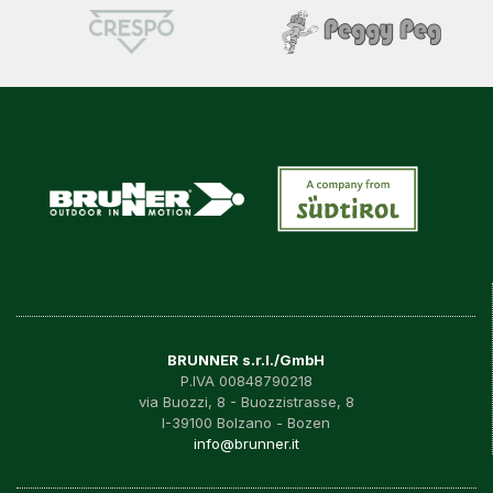
BRUNNER s.r.l./GmbH
P.IVA 00848790218
via Buozzi, 8 - Buozzistrasse, 8
I-39100 Bolzano - Bozen
info@brunner.it