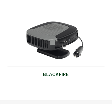
BLACKFIRE