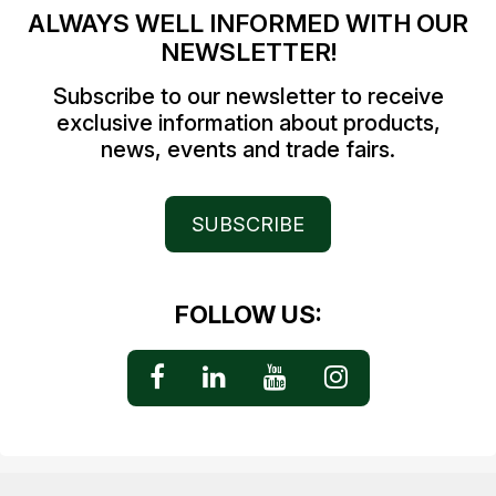
ALWAYS WELL INFORMED WITH OUR
NEWSLETTER!
Subscribe to our newsletter to receive
exclusive information about products,
news, events and trade fairs.
SUBSCRIBE
FOLLOW US: