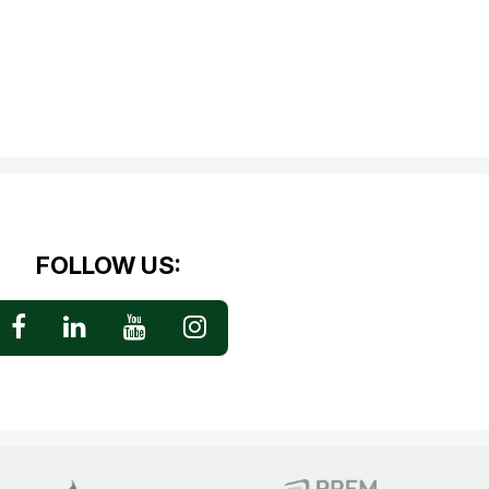
FOLLOW US: