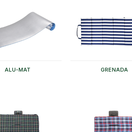
ALU-MAT
GRENADA