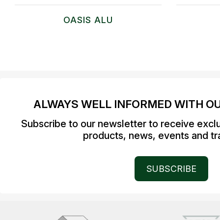
OASIS ALU
ALWAYS WELL INFORMED WITH O
Subscribe to our newsletter to receive excl
products, news, events and tra
SUBSCRIBE