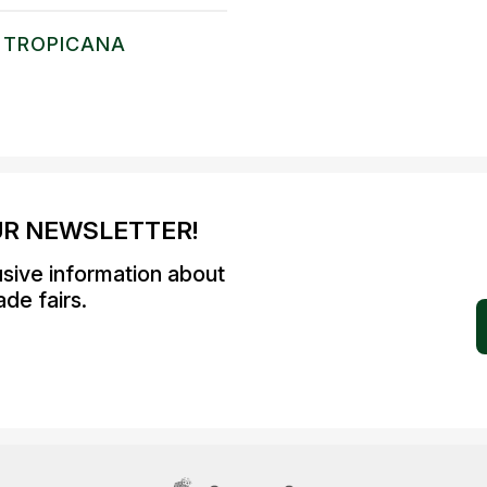
TROPICANA
UR NEWSLETTER!
usive information about
de fairs.