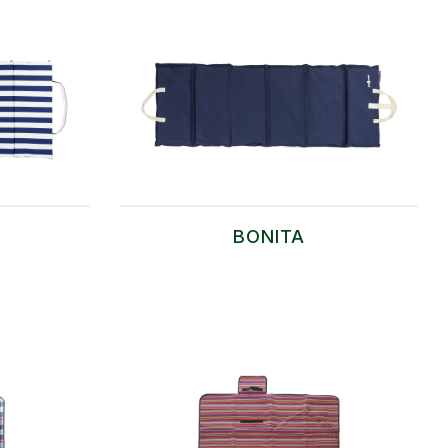
BONITA