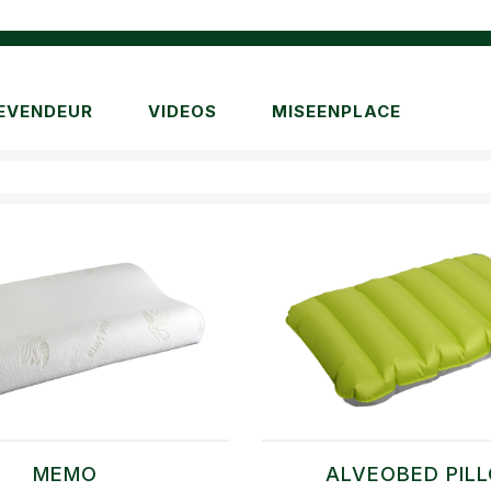
EVENDEUR
VIDEOS
MISEENPLACE
MEMO
ALVEOBED PIL