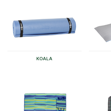
KOALA