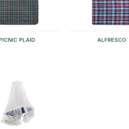
PICNIC PLAID
ALFRESCO