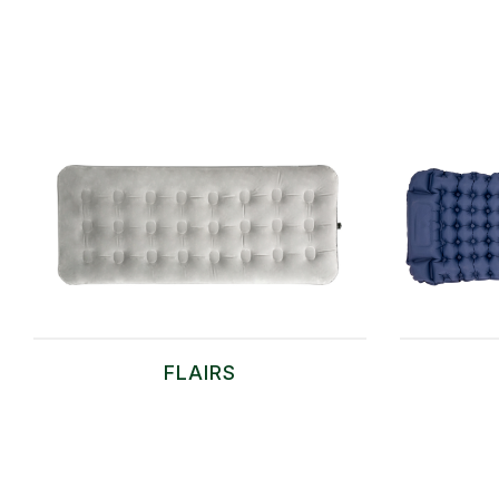
FLAIRS