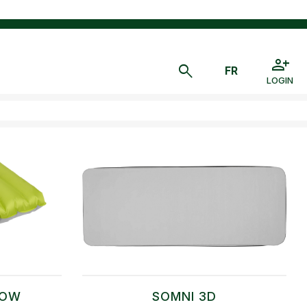
LOGIN
LOW
SOMNI 3D