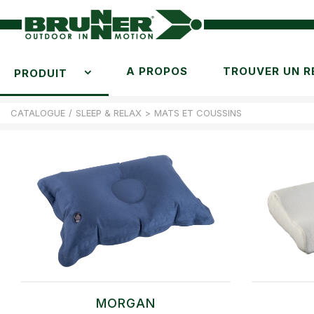
A PROPOS
TROUVER UN R
PRODUIT
CATALOGUE
/
SLEEP & RELAX
>
MATS ET COUSSINS
MORGAN