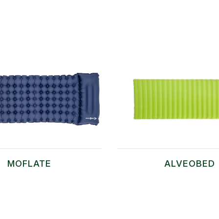
MOFLATE
ALVEOBED