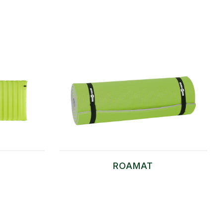
ROAMAT