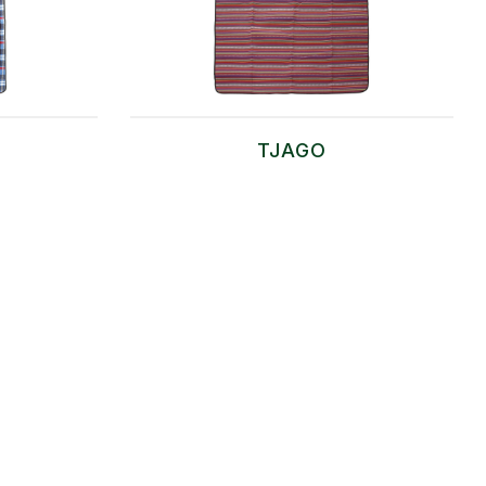
TJAGO