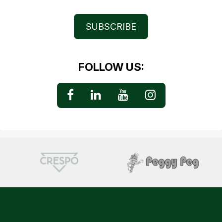
SUBSCRIBE
FOLLOW US: