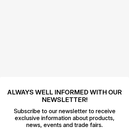
ALWAYS WELL INFORMED WITH OUR
NEWSLETTER!
Subscribe to our newsletter to receive
exclusive information about products,
news, events and trade fairs.