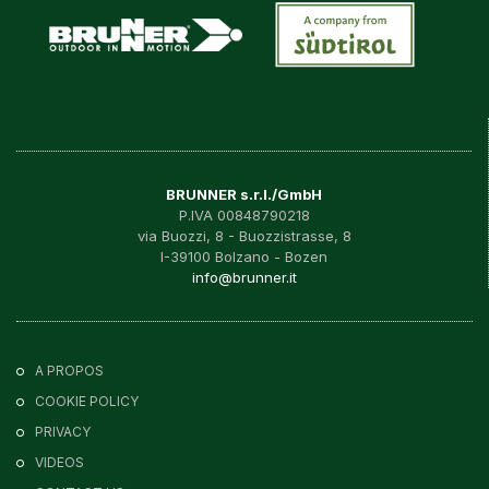
BRUNNER s.r.l./GmbH
P.IVA 00848790218
via Buozzi, 8 - Buozzistrasse, 8
I-39100 Bolzano - Bozen
info@brunner.it
A PROPOS
COOKIE POLICY
PRIVACY
VIDEOS