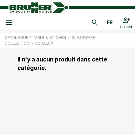
LOGIN
CATALOGUE
/
TABLE & KITCHEN
>
GLASSWARE
COLLECTION
>
CORALUX
Il n'y a aucun produit dans cette
catégorie.