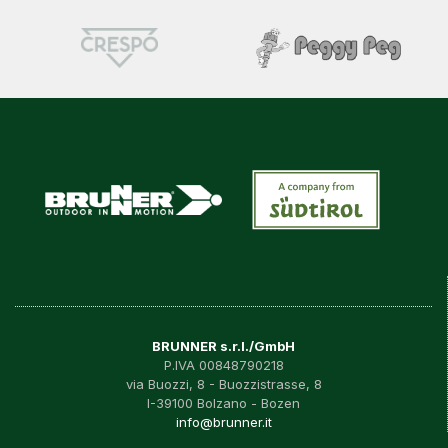
BRUNNER s.r.l./GmbH
P.IVA 00848790218
via Buozzi, 8 - Buozzistrasse, 8
I-39100 Bolzano - Bozen
info@brunner.it