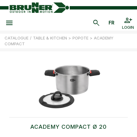
LOGIN
CATALOGUE
/
TABLE & KITCHEN
>
POPOTE
>
ACADEMY
COMPACT
ACADEMY COMPACT Ø 20