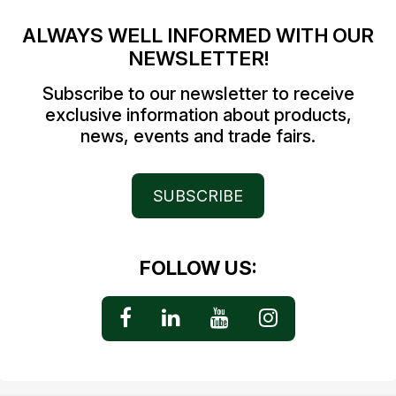
ALWAYS WELL INFORMED WITH OUR
NEWSLETTER!
Subscribe to our newsletter to receive
exclusive information about products,
news, events and trade fairs.
SUBSCRIBE
FOLLOW US: