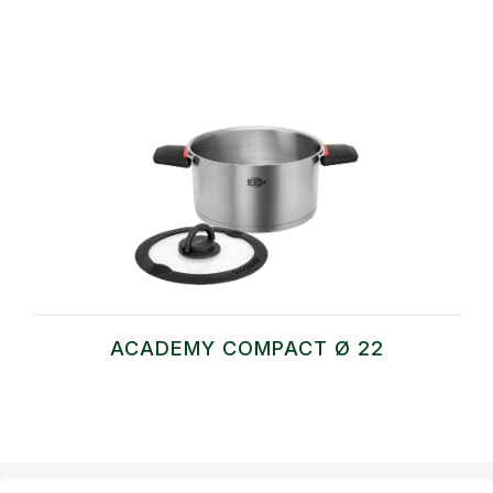
ACADEMY COMPACT Ø 22