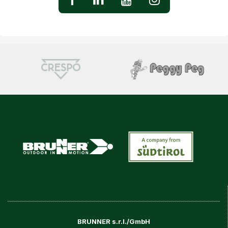
BRUNNER s.r.l./GmbH