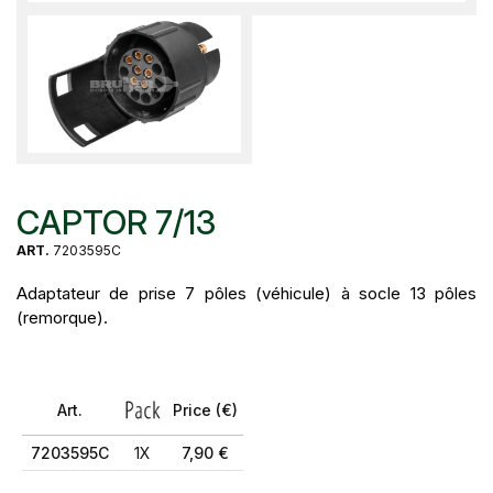
CAPTOR 7/13
ART.
7203595C
Adaptateur de prise 7 pôles (véhicule) à socle 13 pôles
(remorque).
Art.
Price (€)
7203595C
1X
7,90 €