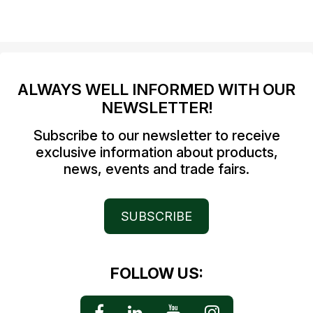
ALWAYS WELL INFORMED WITH OUR
NEWSLETTER!
Subscribe to our newsletter to receive
exclusive information about products,
news, events and trade fairs.
SUBSCRIBE
FOLLOW US: