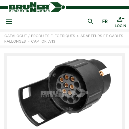
LOGIN
CATALOGUE
/
PRODUITS ELECTRIQUES
>
ADAPTEURS ET CABLES
RALLONGES
>
CAPTOR 7/13