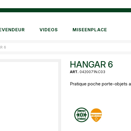
EVENDEUR
VIDEOS
MISEENPLACE
R 6
HANGAR 6
ART.
0420071N.C03
Pratique poche porte-objets a