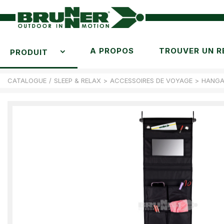
A PROPOS
TROUVER UN R
PRODUIT
CATALOGUE
/
SLEEP & RELAX
>
ACCESSOIRES DE VOYAGE
>
HANGA