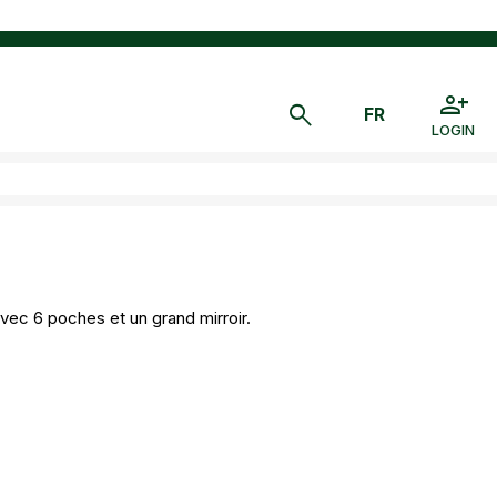
LOGIN
vec 6 poches et un grand mirroir.