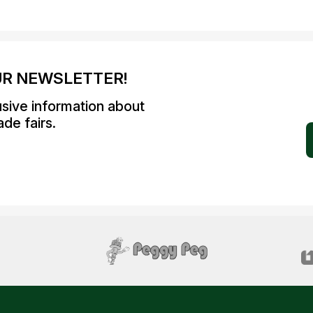
UR NEWSLETTER!
usive information about
de fairs.