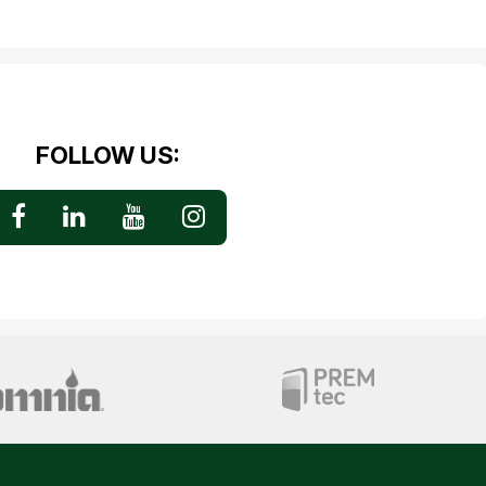
FOLLOW US: