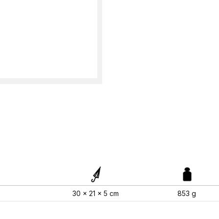
30 x 21 x 5 cm
853 g