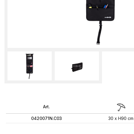
Art.
0420071N.C03
30 x H90 cm