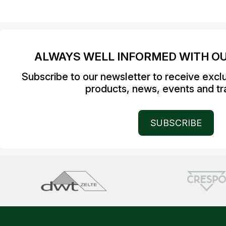
ALWAYS WELL INFORMED WITH O
Subscribe to our newsletter to receive excl
products, news, events and tra
SUBSCRIBE