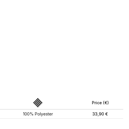
Price (€)
100% Polyester
33,90 €