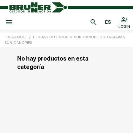
LOGIN
CATALOGUE
/
TIENDAS OUTDOOR
>
SUN CANOPIES
>
CARAVAN
SUN CANOPIES
No hay productos en esta
categoría