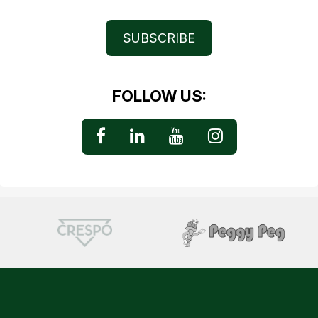
SUBSCRIBE
FOLLOW US: