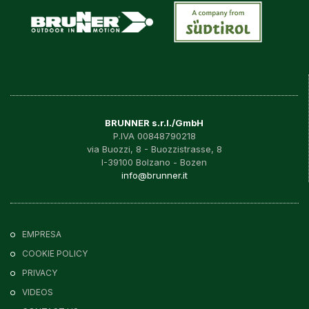
BRUNNER s.r.l./GmbH
P.IVA 00848790218
via Buozzi, 8 - Buozzistrasse, 8
I-39100 Bolzano - Bozen
info@brunner.it
EMPRESA
COOKIE POLICY
PRIVACY
VIDEOS