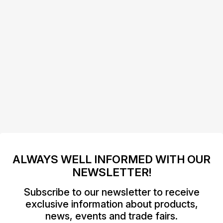
ALWAYS WELL INFORMED WITH OUR
NEWSLETTER!
Subscribe to our newsletter to receive
exclusive information about products,
news, events and trade fairs.