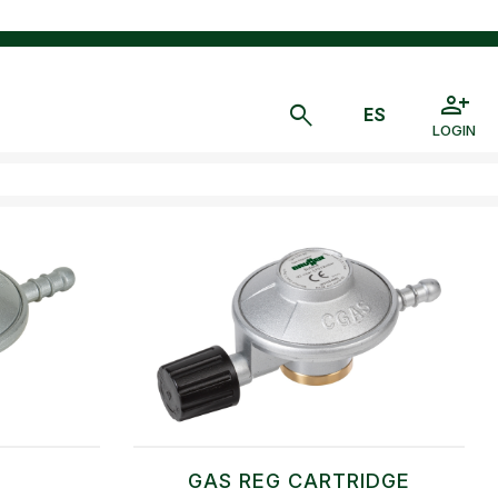
LOGIN
A
GAS REG CARTRIDGE