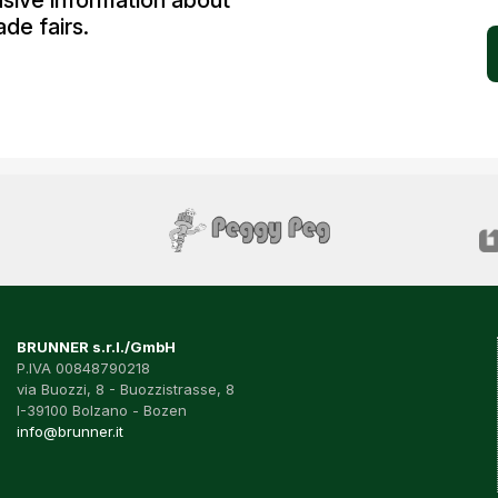
usive information about
de fairs.
BRUNNER s.r.l./GmbH
P.IVA 00848790218
via Buozzi, 8 - Buozzistrasse, 8
I-39100 Bolzano - Bozen
info@brunner.it