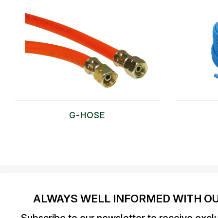
G-HOSE
ALWAYS WELL INFORMED WITH O