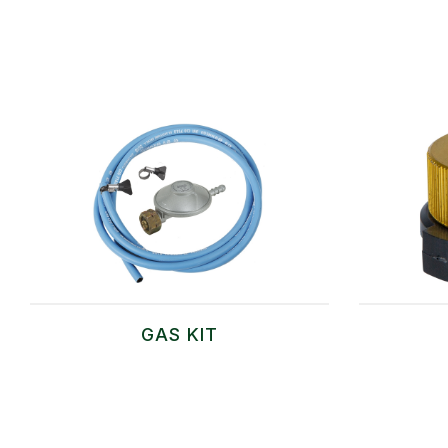
GAS KIT