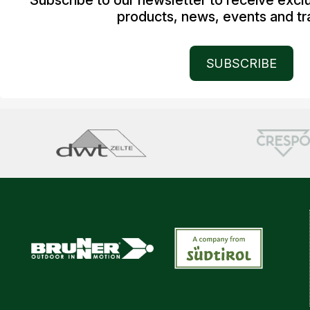
Subscribe to our newsletter to receive excl
products, news, events and tra
SUBSCRIBE