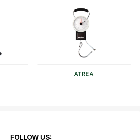
ATREA
FOLLOW US: