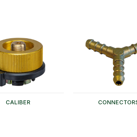
CALIBER
CONNECTOR