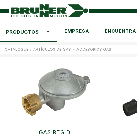
EMPRESA
ENCUENTRA 
PRODUCTOS
CATALOGUE
/
ARTÍCULOS DE GAS
>
ACCESORIOS GAS
GAS REG D