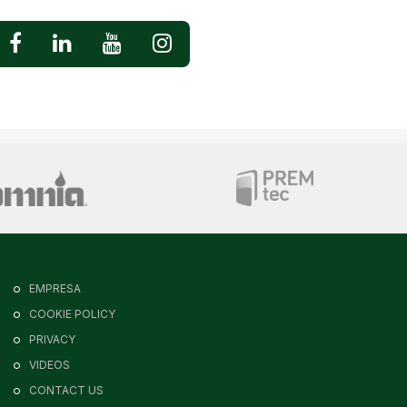
EMPRESA
COOKIE POLICY
PRIVACY
VIDEOS
CONTACT US