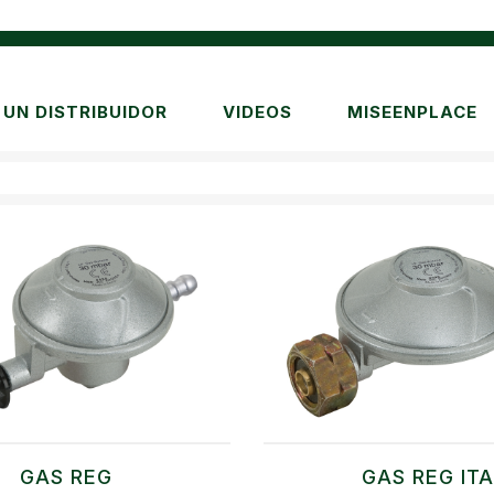
UN DISTRIBUIDOR
VIDEOS
MISEENPLACE
GAS REG
GAS REG IT