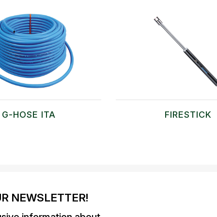
G-HOSE ITA
FIRESTICK
UR NEWSLETTER!