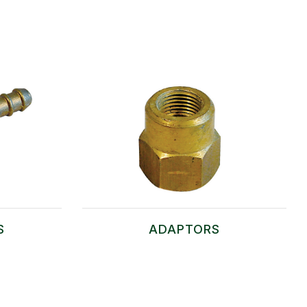
S
ADAPTORS