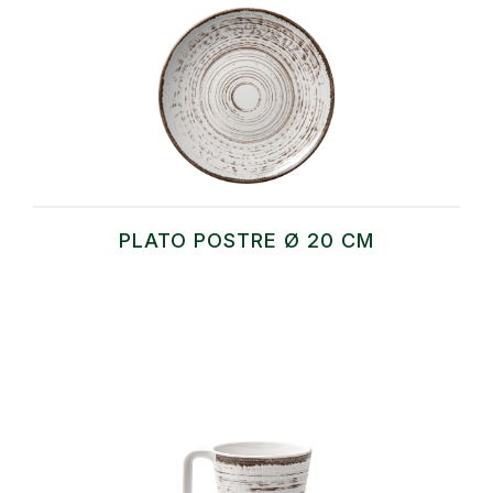
PLATO POSTRE Ø 20 CM