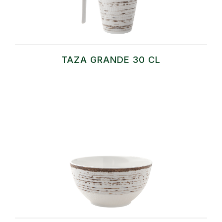
TAZA GRANDE 30 CL