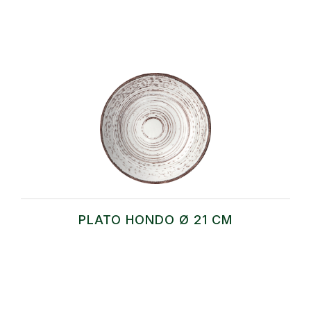
PLATO HONDO Ø 21 CM