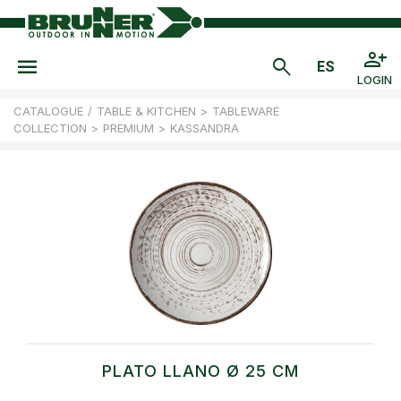
LOGIN
CATALOGUE
/
TABLE & KITCHEN
>
TABLEWARE
COLLECTION
>
PREMIUM
>
KASSANDRA
PLATO LLANO Ø 25 CM