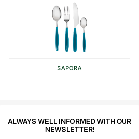
SAPORA
ALWAYS WELL INFORMED WITH OUR
NEWSLETTER!