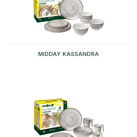
MIDDAY KASSANDRA