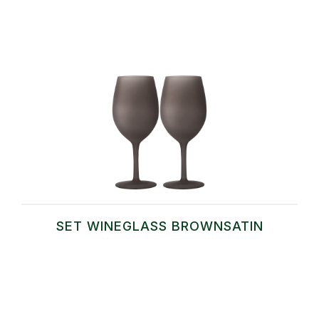
SET WINEGLASS BROWNSATIN