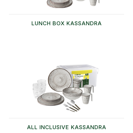
LUNCH BOX KASSANDRA
ALL INCLUSIVE KASSANDRA