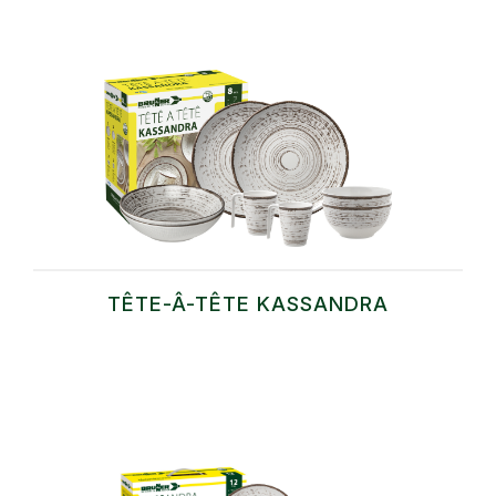
TÊTE-Â-TÊTE KASSANDRA