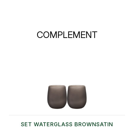
COMPLEMENT
SET WATERGLASS BROWNSATIN