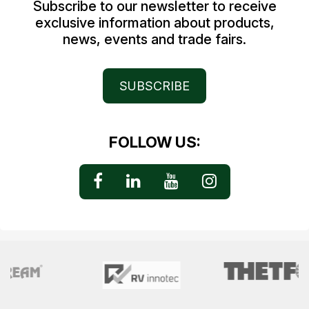
Subscribe to our newsletter to receive
exclusive information about products,
news, events and trade fairs.
SUBSCRIBE
FOLLOW US: