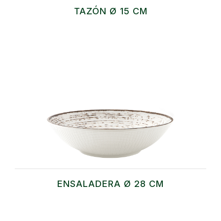
TAZÓN Ø 15 CM
ENSALADERA Ø 28 CM