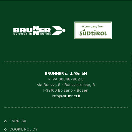
BRUNNER s.r.l./GmbH
P.IVA 00848790218
via Buozzi, 8 - Buozzistrasse, 8
I-39100 Bolzano - Bozen
info@brunner.it
EMPRESA
COOKIE POLICY