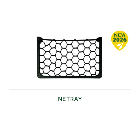
NETRAY