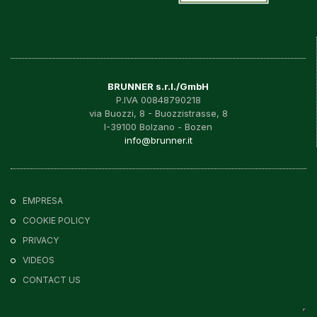
BRUNNER s.r.l./GmbH
P.IVA 00848790218
via Buozzi, 8 - Buozzistrasse, 8
I-39100 Bolzano - Bozen
info@brunner.it
EMPRESA
COOKIE POLICY
PRIVACY
VIDEOS
CONTACT US