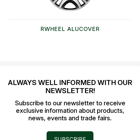
RWHEEL ALUCOVER
ALWAYS WELL INFORMED WITH OUR
NEWSLETTER!
Subscribe to our newsletter to receive
exclusive information about products,
news, events and trade fairs.
SUBSCRIBE