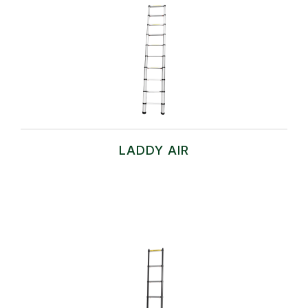
LADDY AIR