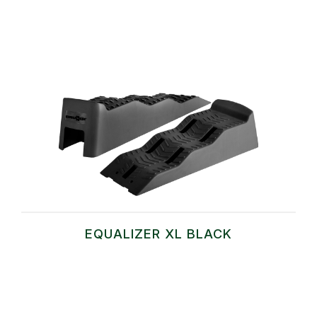
EQUALIZER XL BLACK