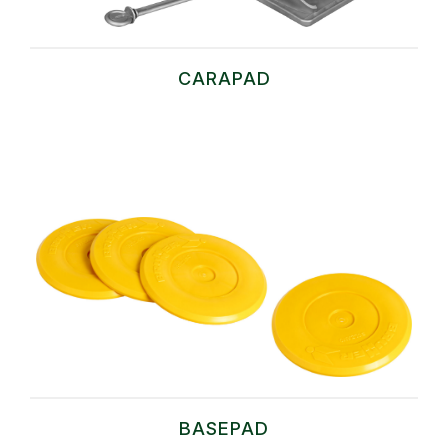
CARAPAD
BASEPAD