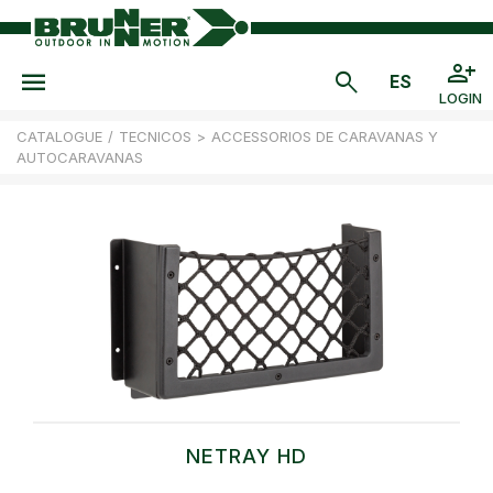
LOGIN
CATALOGUE
/
TECNICOS
>
ACCESSORIOS DE CARAVANAS Y
AUTOCARAVANAS
NETRAY HD