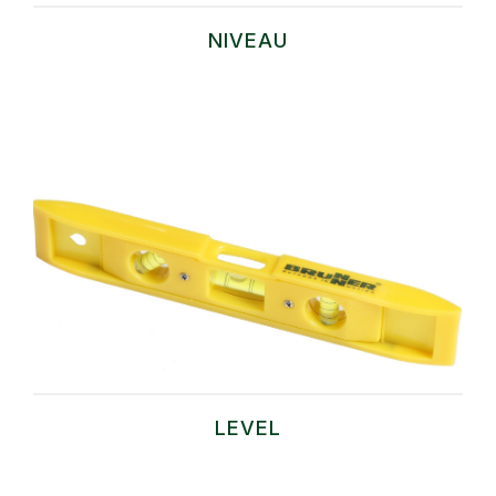
NIVEAU
LEVEL