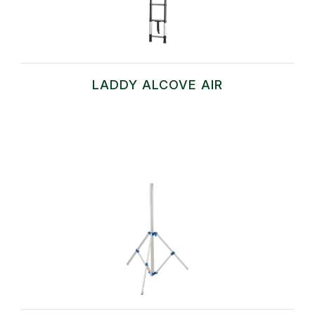
LADDY ALCOVE AIR