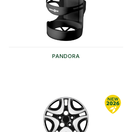
PANDORA