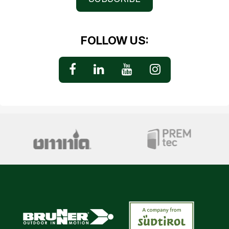
FOLLOW US: