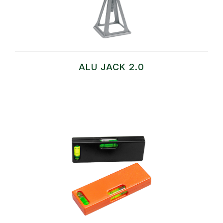
ALU JACK 2.0