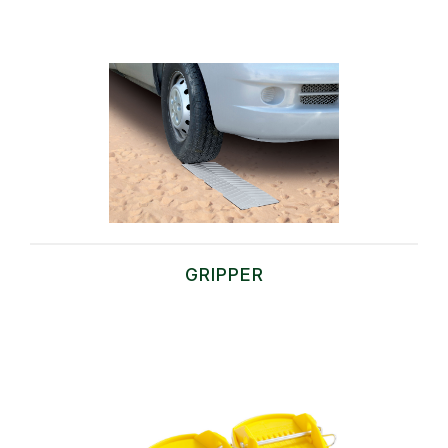
GRIPPER