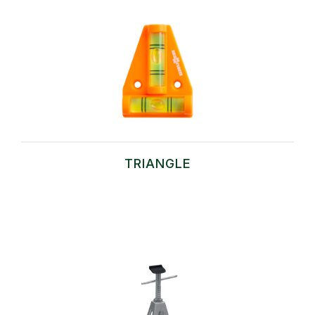
TRIANGLE