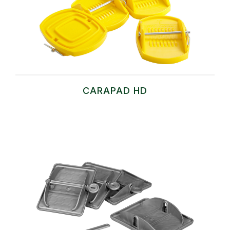
CARAPAD HD