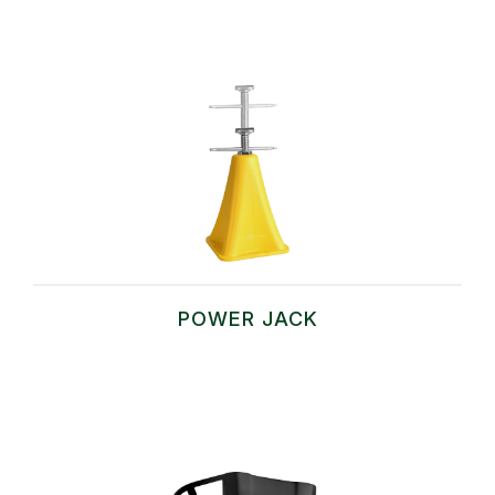
POWER JACK