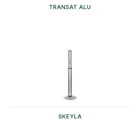
TRANSAT ALU
SKEYLA