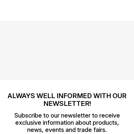
ALWAYS WELL INFORMED WITH OUR
NEWSLETTER!
Subscribe to our newsletter to receive
exclusive information about products,
news, events and trade fairs.