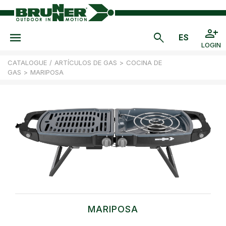
LOGIN
CATALOGUE
/
ARTÍCULOS DE GAS
>
COCINA DE
GAS
>
MARIPOSA
MARIPOSA