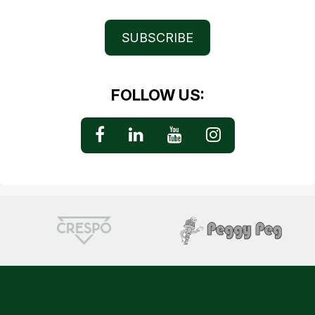
SUBSCRIBE
FOLLOW US: