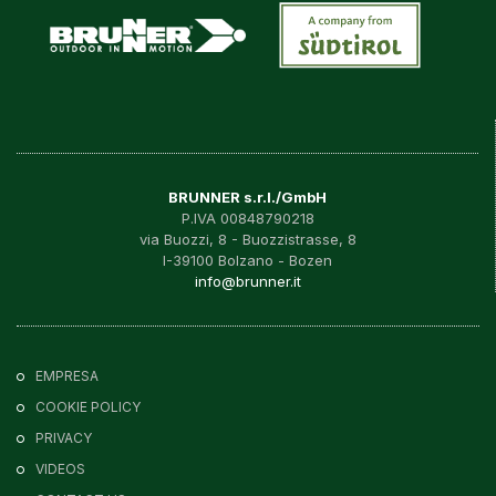
BRUNNER s.r.l./GmbH
P.IVA 00848790218
via Buozzi, 8 - Buozzistrasse, 8
I-39100 Bolzano - Bozen
info@brunner.it
EMPRESA
COOKIE POLICY
PRIVACY
VIDEOS