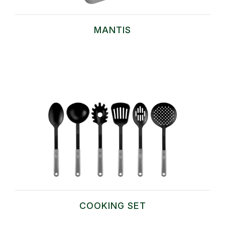
MANTIS
COOKING SET