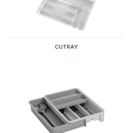
CUTRAY