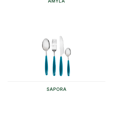
AMYLA
SAPORA