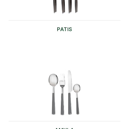
PATIS