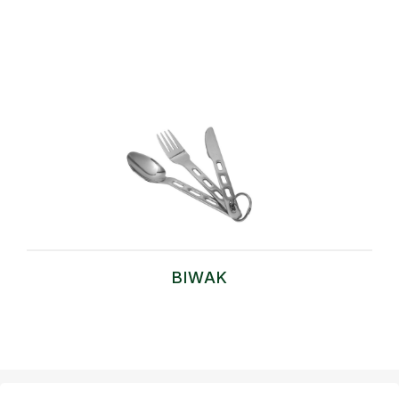
BIWAK