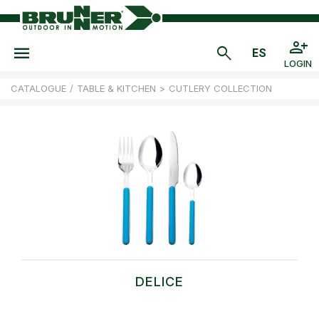
LOGIN
CATALOGUE
/
TABLE & KITCHEN
>
CUTLERY COLLECTION
DELICE