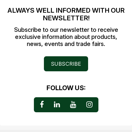
ALWAYS WELL INFORMED WITH OUR
NEWSLETTER!
Subscribe to our newsletter to receive
exclusive information about products,
news, events and trade fairs.
SUBSCRIBE
FOLLOW US: