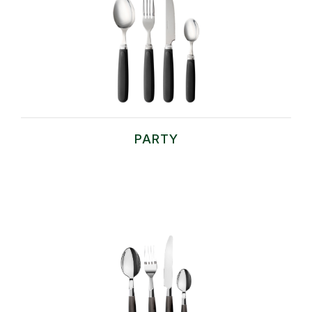
PARTY