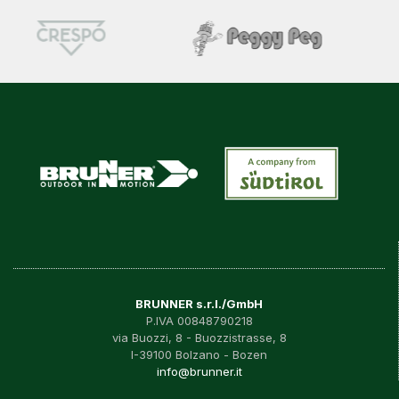
BRUNNER s.r.l./GmbH
P.IVA 00848790218
via Buozzi, 8 - Buozzistrasse, 8
I-39100 Bolzano - Bozen
info@brunner.it