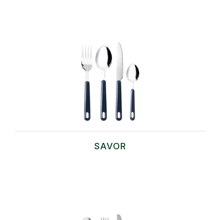
SAVOR