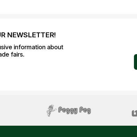
UR NEWSLETTER!
usive information about
de fairs.