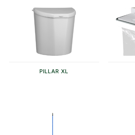
PILLAR XL