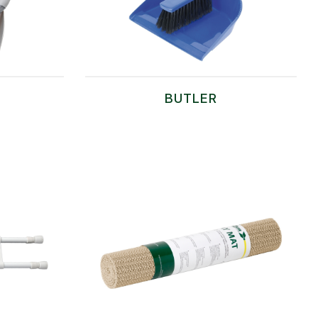
BUTLER