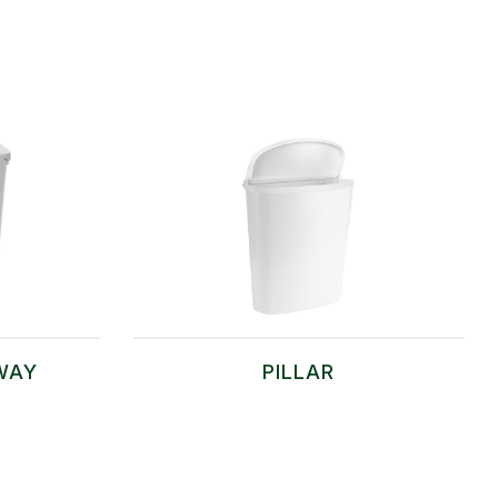
WAY
PILLAR