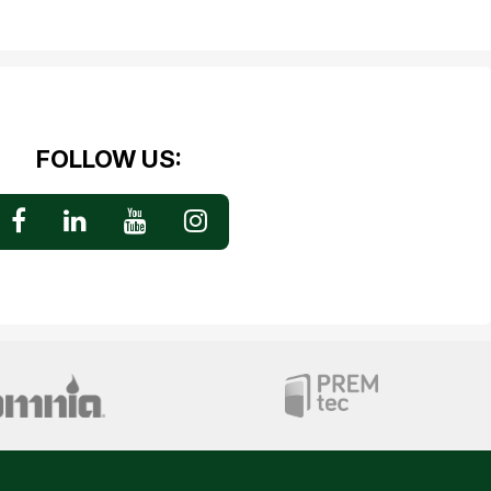
FOLLOW US: