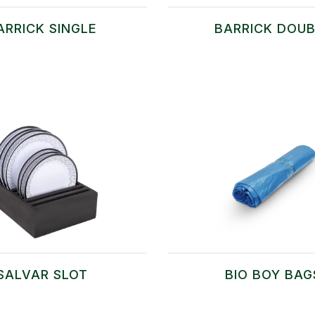
ARRICK SINGLE
BARRICK DOUB
SALVAR SLOT
BIO BOY BAG