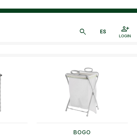
LOGIN
BOGO