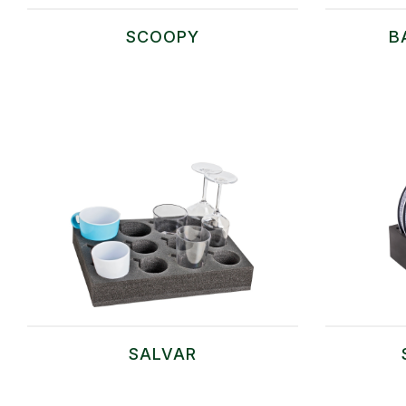
SCOOPY
B
SALVAR