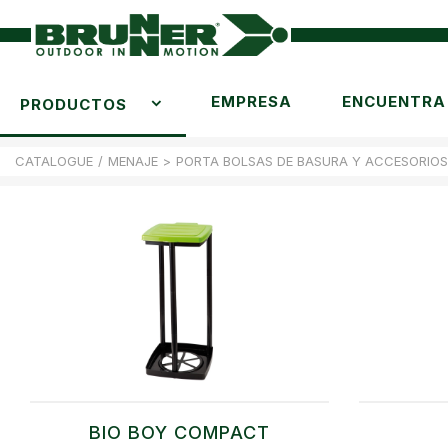
EMPRESA
ENCUENTRA 
PRODUCTOS
CATALOGUE
/
MENAJE
>
PORTA BOLSAS DE BASURA Y ACCESORIOS
BIO BOY COMPACT