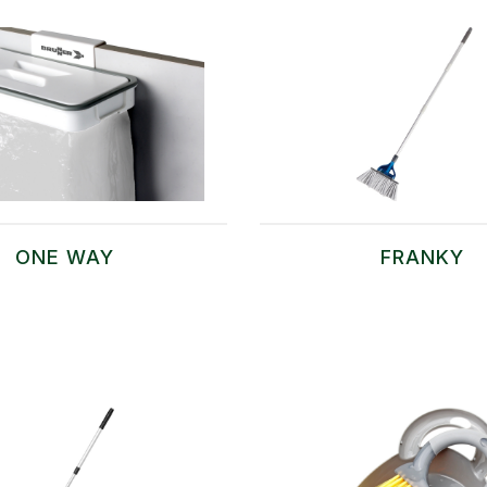
ONE WAY
FRANKY