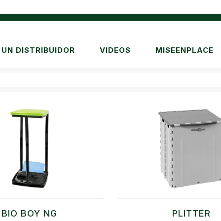
UN DISTRIBUIDOR
VIDEOS
MISEENPLACE
BIO BOY NG
PLITTER