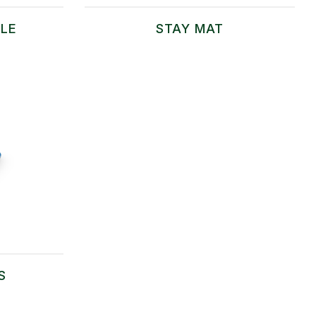
LE
STAY MAT
S