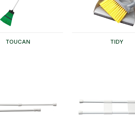
TOUCAN
TIDY