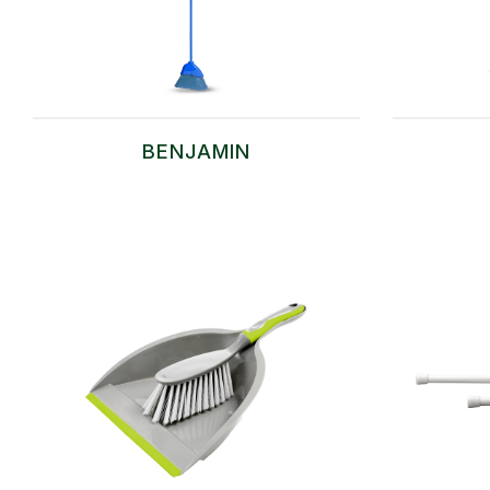
BENJAMIN