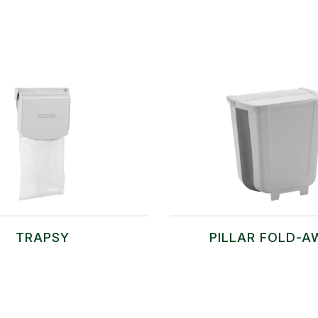
TRAPSY
PILLAR FOLD-A