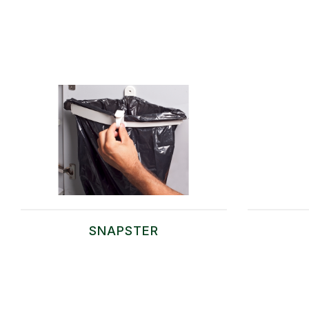
SNAPSTER