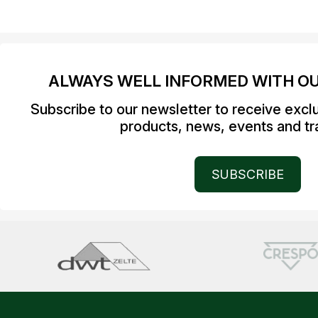
ALWAYS WELL INFORMED WITH O
Subscribe to our newsletter to receive excl
products, news, events and tra
SUBSCRIBE