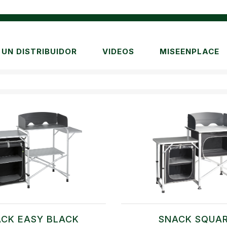
UN DISTRIBUIDOR
VIDEOS
MISEENPLACE
CK EASY BLACK
SNACK SQUA