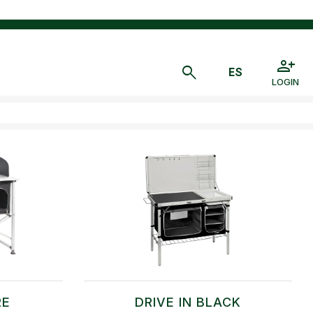
LOGIN
RE
DRIVE IN BLACK