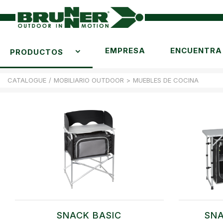
EMPRESA
ENCUENTRA 
PRODUCTOS
CATALOGUE
/
MOBILIARIO OUTDOOR
>
MUEBLES DE COCINA
SNACK BASIC
SNA