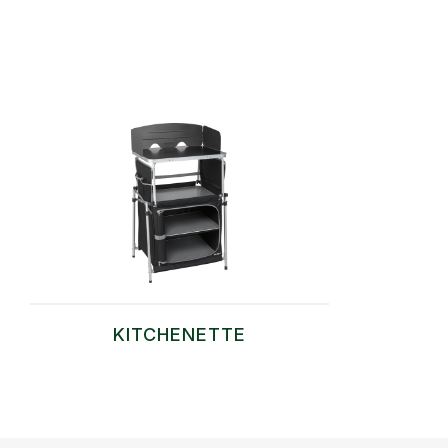
KITCHENETTE