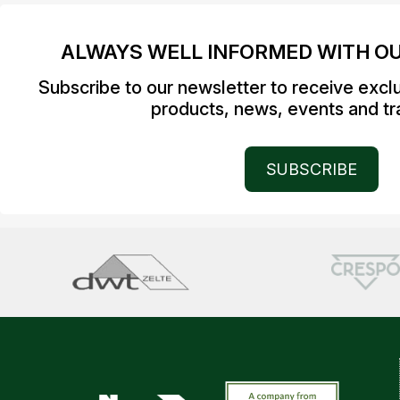
ALWAYS WELL INFORMED WITH O
Subscribe to our newsletter to receive excl
products, news, events and tra
SUBSCRIBE