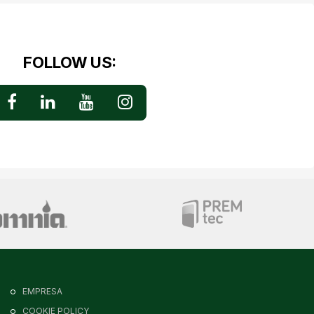
FOLLOW US:
EMPRESA
COOKIE POLICY