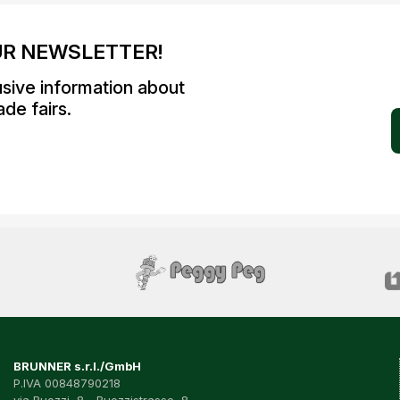
UR NEWSLETTER!
usive information about
de fairs.
BRUNNER s.r.l./GmbH
P.IVA 00848790218