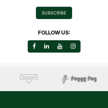
SUBSCRIBE
FOLLOW US: