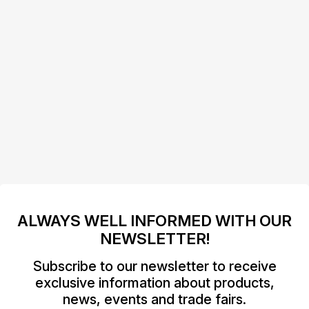
ALWAYS WELL INFORMED WITH OUR
NEWSLETTER!
Subscribe to our newsletter to receive
exclusive information about products,
news, events and trade fairs.