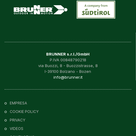
BRUNNER s.r.l./GmbH
P.IVA 00848790218
via Buozzi, 8 - Buozzistrasse, 8
I-39100 Bolzano - Bozen
info@brunner.it
EMPRESA
COOKIE POLICY
PRIVACY
VIDEOS