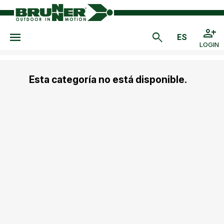
LOGIN
Esta categoría no está disponible.