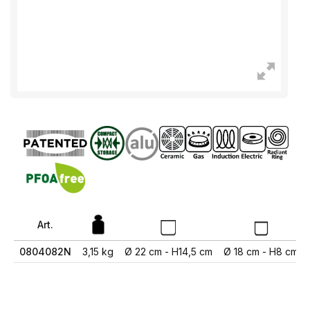
Art.
0804082N
3,15 kg
Ø 22 cm - H14,5 cm
Ø 18 cm - H8 cm