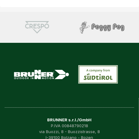
BRUNNER s.r.l./GmbH
P.IVA 00848790218
via Buozzi, 8 - Buozzistrasse, 8
I-39100 Bolzano - Bozen