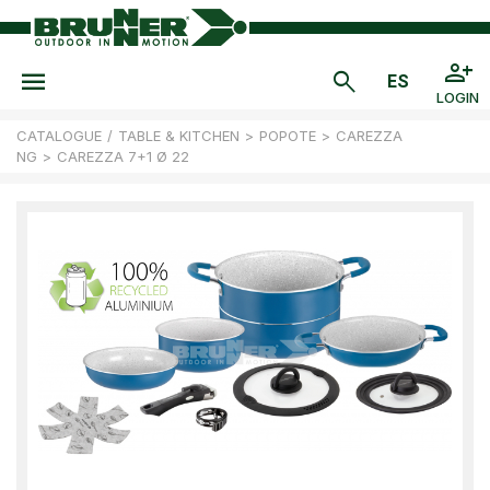
LOGIN
CATALOGUE
/
TABLE & KITCHEN
>
POPOTE
>
CAREZZA
NG
>
CAREZZA 7+1 Ø 22