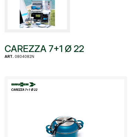
CAREZZA 7+1 Ø 22
ART.
0804082N