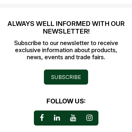
ALWAYS WELL INFORMED WITH OUR
NEWSLETTER!
Subscribe to our newsletter to receive
exclusive information about products,
news, events and trade fairs.
SUBSCRIBE
FOLLOW US: