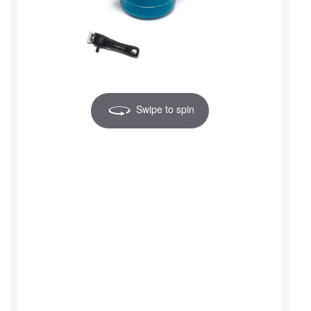
Swipe to spin