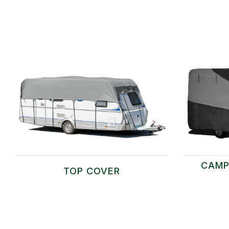
CAMP
TOP COVER