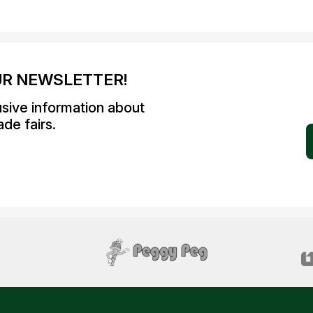
UR NEWSLETTER!
usive information about
de fairs.