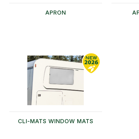
APRON
A
CLI-MATS WINDOW MATS