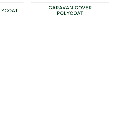
CARAVAN COVER
LYCOAT
POLYCOAT