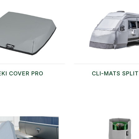
EKI COVER PRO
CLI-MATS SPLI