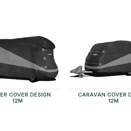
ER COVER DESIGN
CARAVAN COVER 
12M
12M