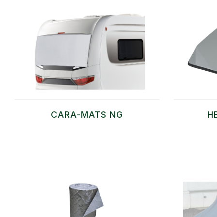
CARA-MATS NG
H