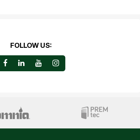
FOLLOW US: