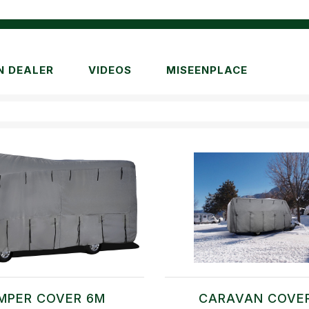
N DEALER
VIDEOS
MISEENPLACE
MPER COVER 6M
CARAVAN COVE