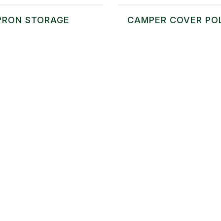
PRON STORAGE
CAMPER COVER PO