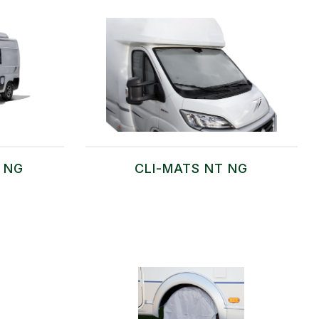
T NG
CLI-MATS NT NG