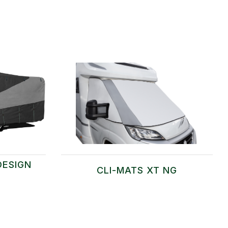
DESIGN
CLI-MATS XT NG