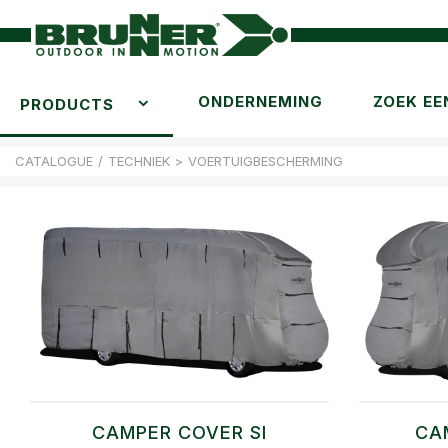
ONDERNEMING
ZOEK EE
PRODUCTS
CATALOGUE
/
TECHNIEK
>
VOERTUIGBESCHERMING
CAMPER COVER SI
CA