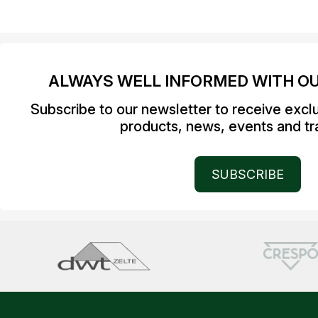
ALWAYS WELL INFORMED WITH O
Subscribe to our newsletter to receive excl
products, news, events and tra
SUBSCRIBE