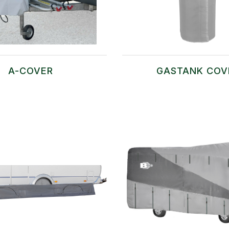
A-COVER
GASTANK COV