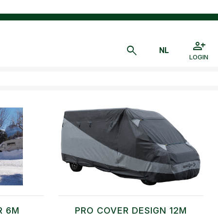
LOGIN
R 6M
PRO COVER DESIGN 12M