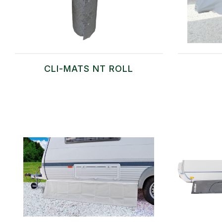
CLI-MATS NT ROLL