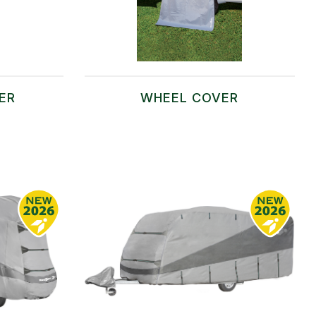
ER
WHEEL COVER