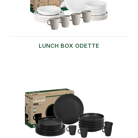
LUNCH BOX ODETTE