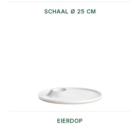
SCHAAL Ø 25 CM
EIERDOP