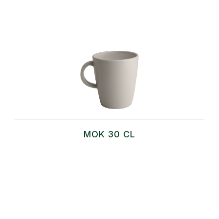
MOK 30 CL