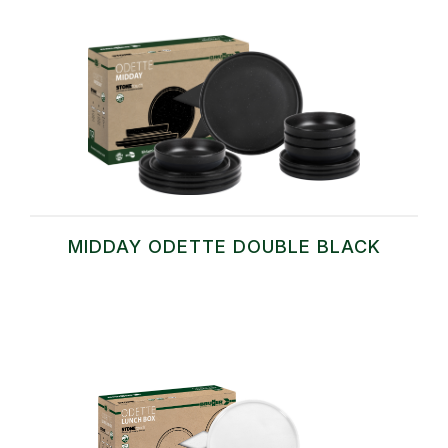
MIDDAY ODETTE DOUBLE BLACK