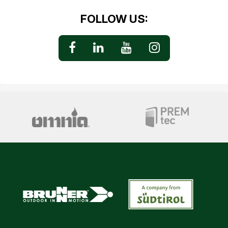
FOLLOW US: