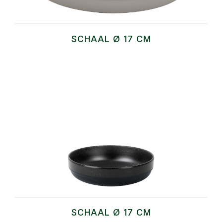
SCHAAL Ø 17 CM
SCHAAL Ø 17 CM