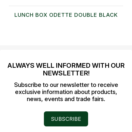
LUNCH BOX ODETTE DOUBLE BLACK
ALWAYS WELL INFORMED WITH OUR
NEWSLETTER!
Subscribe to our newsletter to receive
exclusive information about products,
news, events and trade fairs.
SUBSCRIBE