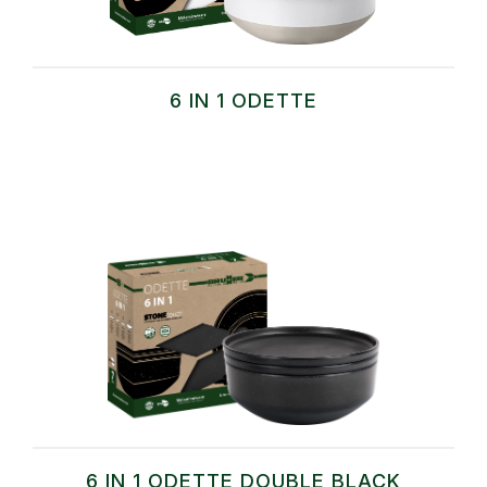
6 IN 1 ODETTE
6 IN 1 ODETTE DOUBLE BLACK