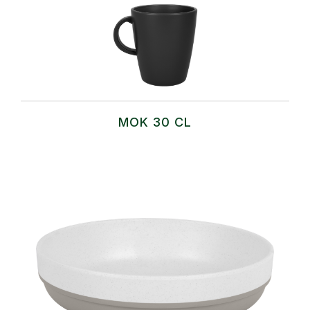
MOK 30 CL