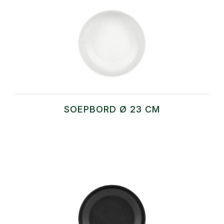
SOEPBORD Ø 23 CM