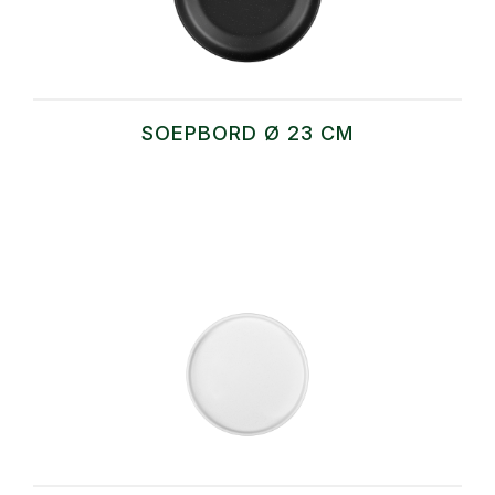
SOEPBORD Ø 23 CM