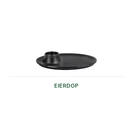
EIERDOP