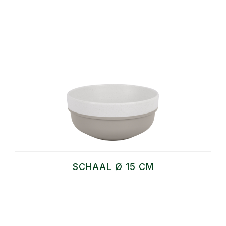
SCHAAL Ø 15 CM