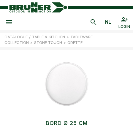
LOGIN
CATALOGUE
/
TABLE & KITCHEN
>
TABLEWARE
COLLECTION
>
STONE TOUCH
>
ODETTE
BORD Ø 25 CM