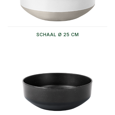
SCHAAL Ø 25 CM