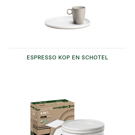
ESPRESSO KOP EN SCHOTEL