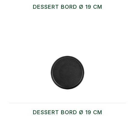
DESSERT BORD Ø 19 CM
DESSERT BORD Ø 19 CM