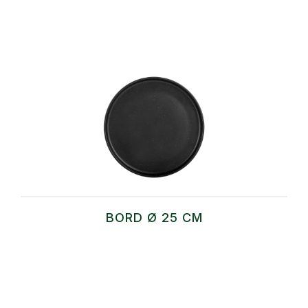
BORD Ø 25 CM