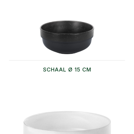
SCHAAL Ø 15 CM