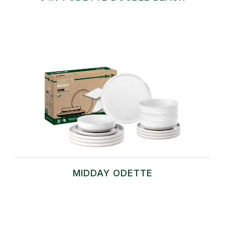
MIDDAY ODETTE