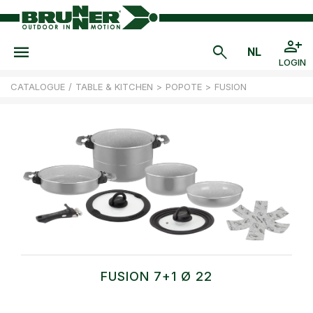
LOGIN
CATALOGUE
/
TABLE & KITCHEN
>
POPOTE
>
FUSION
FUSION 7+1 Ø 22