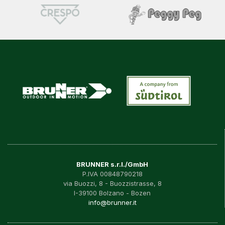
BRUNNER s.r.l./GmbH
P.IVA 00848790218
via Buozzi, 8 - Buozzistrasse, 8
I-39100 Bolzano - Bozen
info@brunner.it