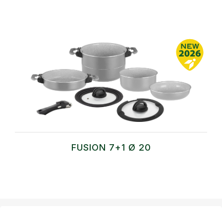
FUSION 7+1 Ø 20