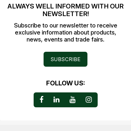
ALWAYS WELL INFORMED WITH OUR
NEWSLETTER!
Subscribe to our newsletter to receive
exclusive information about products,
news, events and trade fairs.
SUBSCRIBE
FOLLOW US: