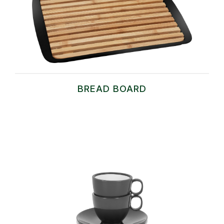
BREAD BOARD