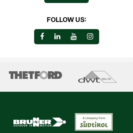
FOLLOW US: