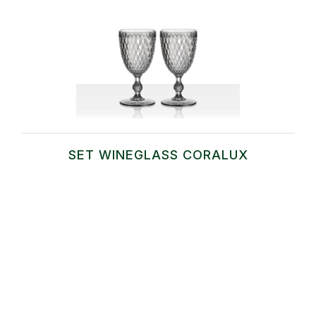
SET WINEGLASS CORALUX