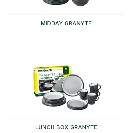
MIDDAY GRANYTE
LUNCH BOX GRANYTE