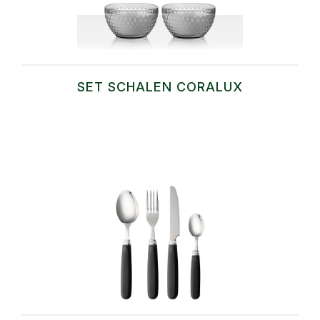
SET SCHALEN CORALUX