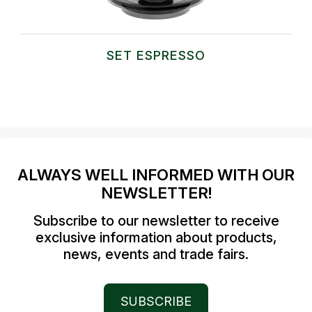
SET ESPRESSO
ALWAYS WELL INFORMED WITH OUR
NEWSLETTER!
Subscribe to our newsletter to receive
exclusive information about products,
news, events and trade fairs.
SUBSCRIBE