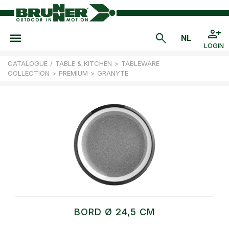
LOGIN
CATALOGUE
/
TABLE & KITCHEN
>
TABLEWARE
COLLECTION
>
PREMIUM
>
GRANYTE
BORD Ø 24,5 CM