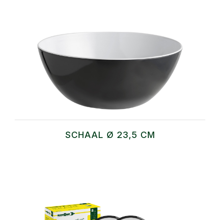
SCHAAL Ø 23,5 CM