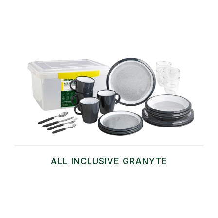
ALL INCLUSIVE GRANYTE