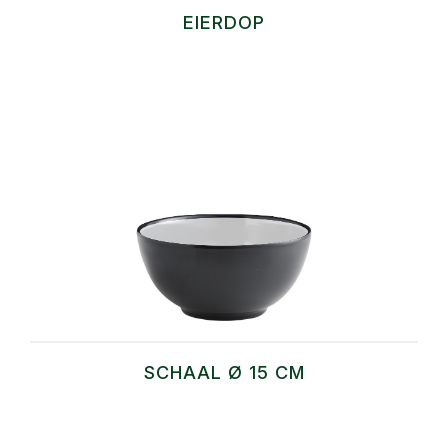
EIERDOP
SCHAAL Ø 15 CM