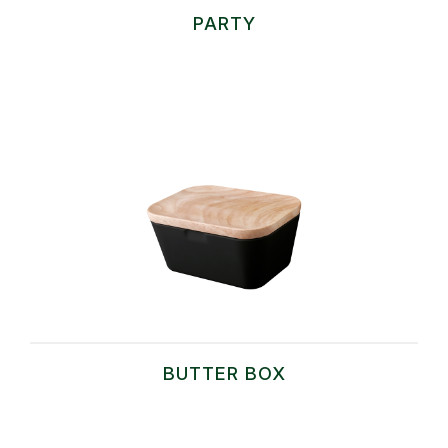
PARTY
BUTTER BOX