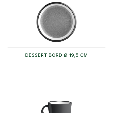
DESSERT BORD Ø 19,5 CM