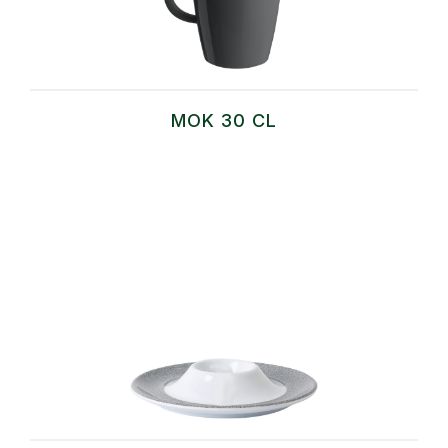
MOK 30 CL