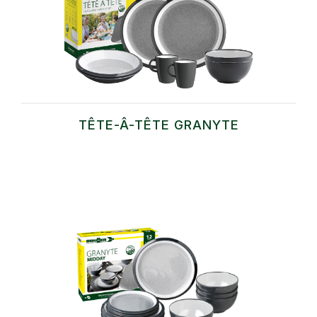
TÊTE-Â-TÊTE GRANYTE