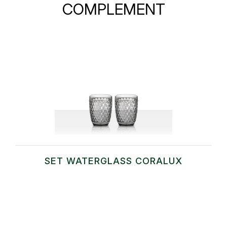
COMPLEMENT
SET WATERGLASS CORALUX