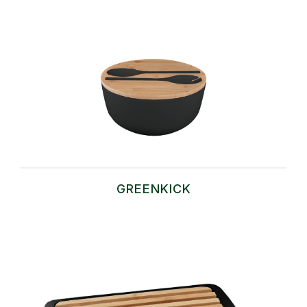
GREENKICK