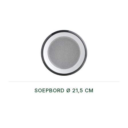
SOEPBORD Ø 21,5 CM