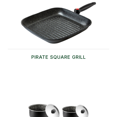
PIRATE SQUARE GRILL