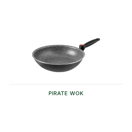
PIRATE WOK