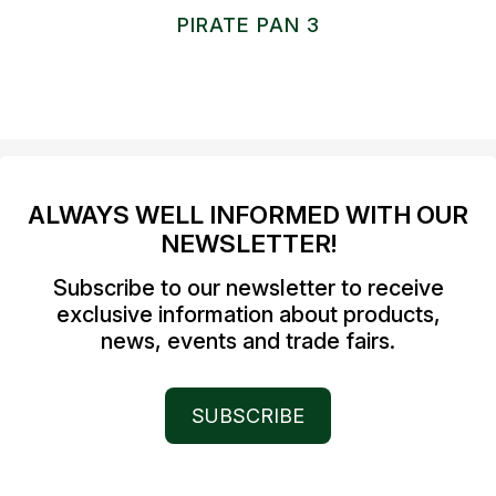
PIRATE PAN 3
ALWAYS WELL INFORMED WITH OUR
NEWSLETTER!
Subscribe to our newsletter to receive
exclusive information about products,
news, events and trade fairs.
SUBSCRIBE