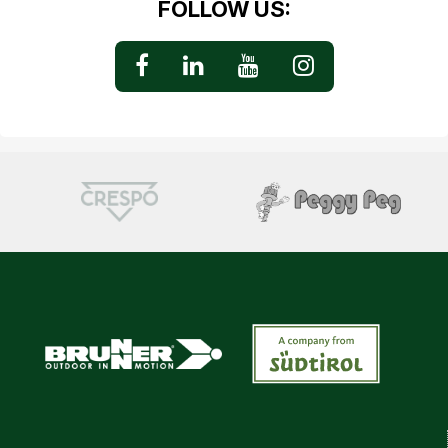
FOLLOW US: