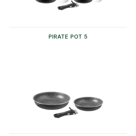
PIRATE POT 5