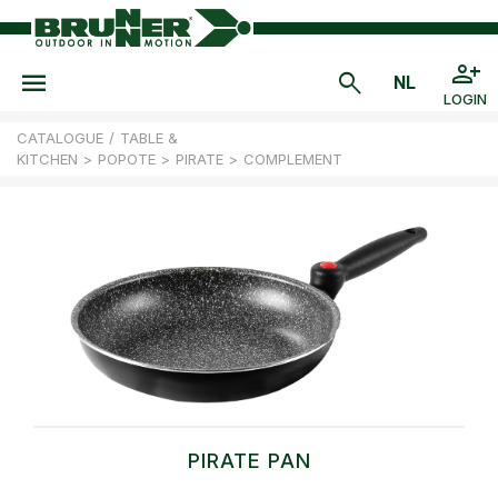
LOGIN
CATALOGUE
/
TABLE &
KITCHEN
>
POPOTE
>
PIRATE
>
COMPLEMENT
PIRATE PAN