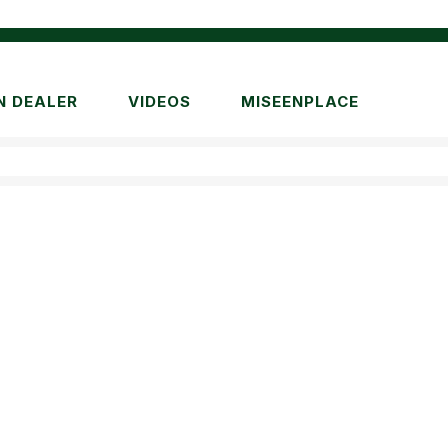
N DEALER
VIDEOS
MISEENPLACE