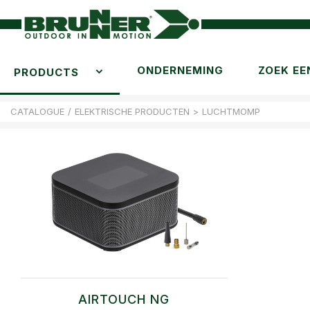
ONDERNEMING
ZOEK EE
PRODUCTS
CATALOGUE
/
ELEKTRISCHE PRODUCTEN
>
LUCHTMOMP
AIRTOUCH NG