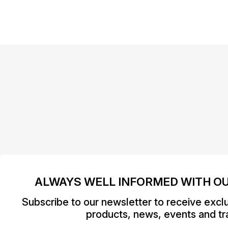
ALWAYS WELL INFORMED WITH O
Subscribe to our newsletter to receive excl
products, news, events and tra