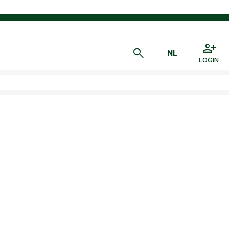
LOGIN