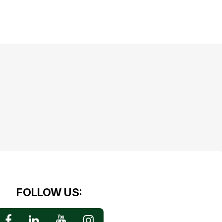
FOLLOW US: