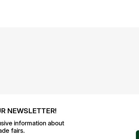
UR NEWSLETTER!
usive information about
de fairs.