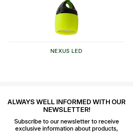
NEXUS LED
ALWAYS WELL INFORMED WITH OUR
NEWSLETTER!
Subscribe to our newsletter to receive
exclusive information about products,