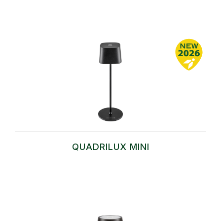
QUADRILUX MINI