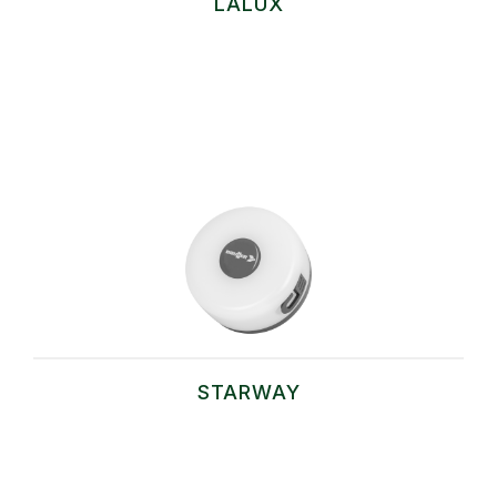
LALUX
STARWAY