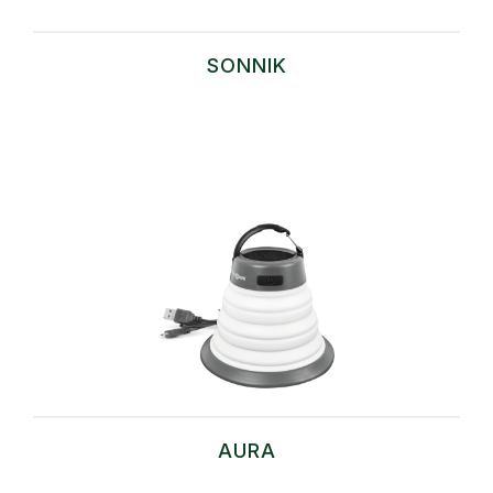
SONNIK
AURA