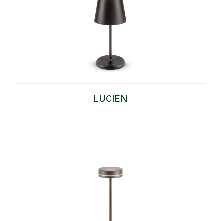
LUCIEN