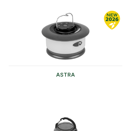
ASTRA