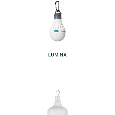
LUMINA