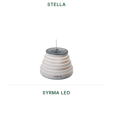
STELLA
SYRMA LED