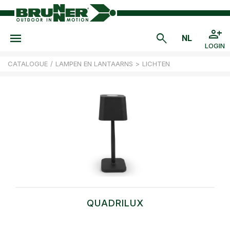
LOGIN
CATALOGUE
/
LAMPEN EN LANTAARNS
>
LICHTEN
QUADRILUX