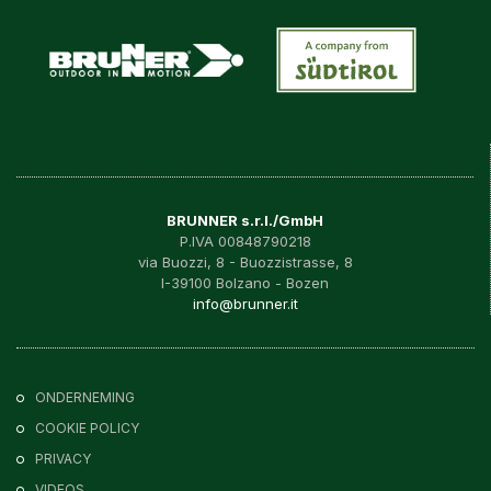
BRUNNER s.r.l./GmbH
P.IVA 00848790218
via Buozzi, 8 - Buozzistrasse, 8
I-39100 Bolzano - Bozen
info@brunner.it
ONDERNEMING
COOKIE POLICY
PRIVACY
VIDEOS