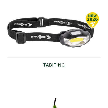
TABIT NG