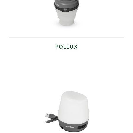
POLLUX