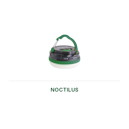
NOCTILUS