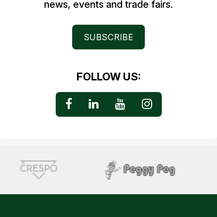
news, events and trade fairs.
SUBSCRIBE
FOLLOW US: