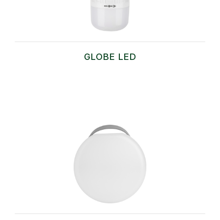
GLOBE LED