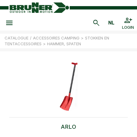
LOGIN
CATALOGUE
/
ACCESSOIRES CAMPING
>
STOKKEN EN
TENTACCESSOIRES
>
HAMMER, SPATEN
ARLO