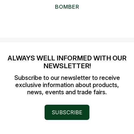
BOMBER
ALWAYS WELL INFORMED WITH OUR
NEWSLETTER!
Subscribe to our newsletter to receive
exclusive information about products,
news, events and trade fairs.
SUBSCRIBE