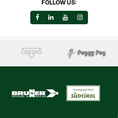
FOLLOW US: