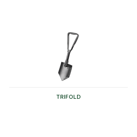
TRIFOLD