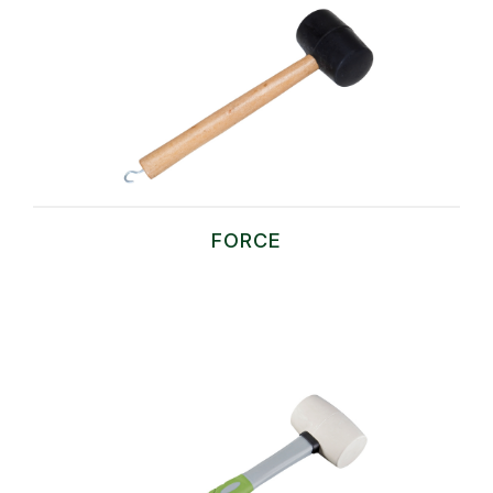
FORCE