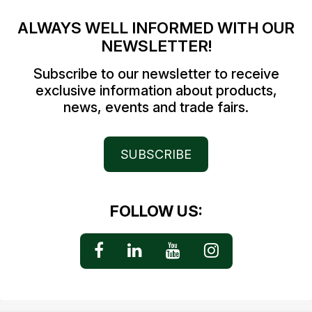
ALWAYS WELL INFORMED WITH OUR
NEWSLETTER!
Subscribe to our newsletter to receive
exclusive information about products,
news, events and trade fairs.
SUBSCRIBE
FOLLOW US: