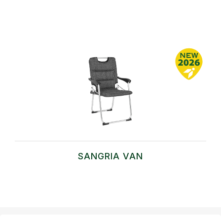
SANGRIA VAN