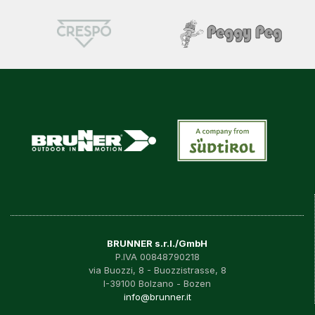
BRUNNER s.r.l./GmbH
P.IVA 00848790218
via Buozzi, 8 - Buozzistrasse, 8
I-39100 Bolzano - Bozen
info@brunner.it