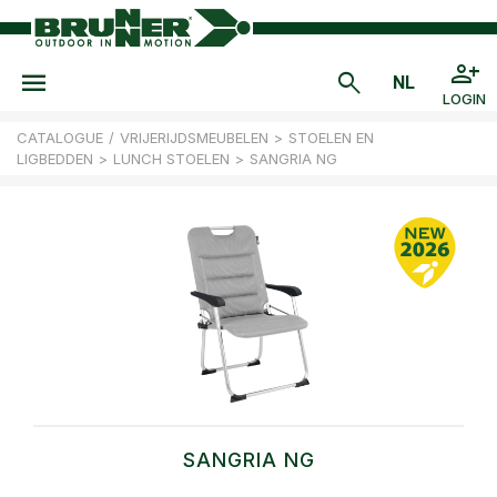
LOGIN
CATALOGUE
/
VRIJERIJDSMEUBELEN
>
STOELEN EN
LIGBEDDEN
>
LUNCH STOELEN
>
SANGRIA NG
SANGRIA NG