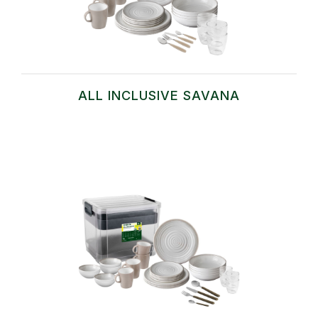
ALL INCLUSIVE SAVANA