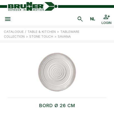
LOGIN
CATALOGUE
/
TABLE & KITCHEN
>
TABLEWARE
COLLECTION
>
STONE TOUCH
>
SAVANA
BORD Ø 26 CM