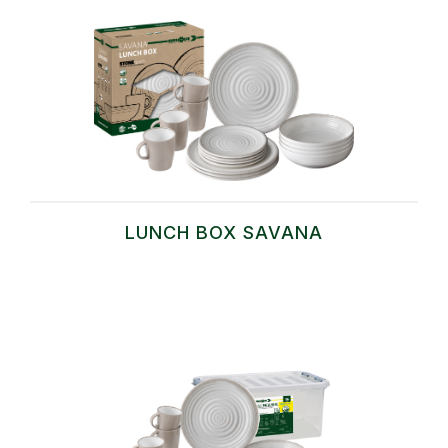
LUNCH BOX SAVANA