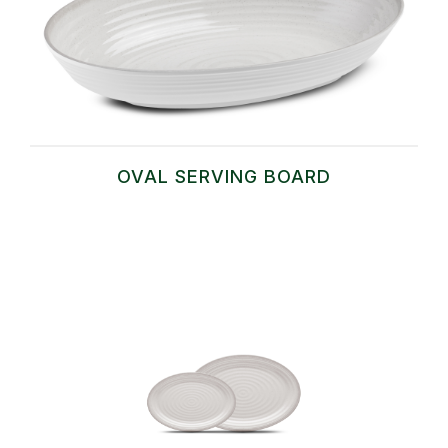
OVAL SERVING BOARD