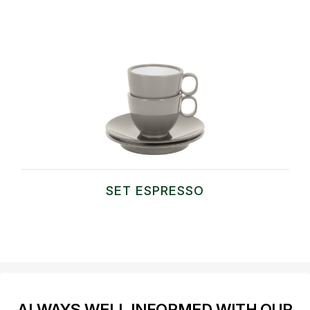
SET ESPRESSO
ALWAYS WELL INFORMED WITH OUR