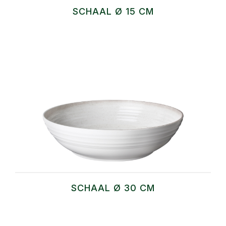
SCHAAL Ø 15 CM
SCHAAL Ø 30 CM