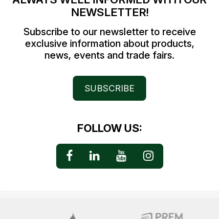
NEWSLETTER!
Subscribe to our newsletter to receive
exclusive information about products,
news, events and trade fairs.
SUBSCRIBE
FOLLOW US: