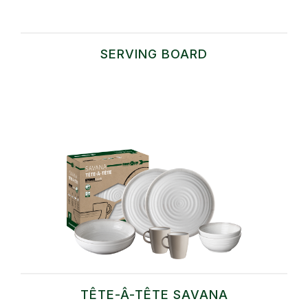
SERVING BOARD
TÊTE-Â-TÊTE SAVANA