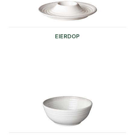
EIERDOP