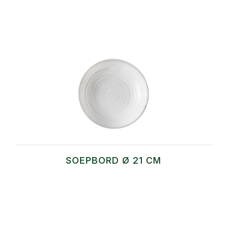
SOEPBORD Ø 21 CM