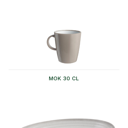
MOK 30 CL