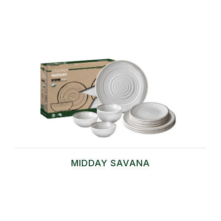
MIDDAY SAVANA