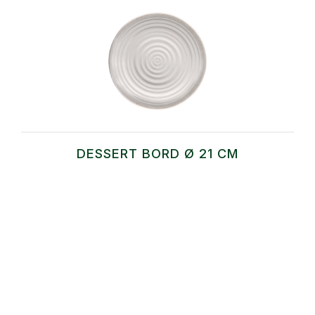
DESSERT BORD Ø 21 CM