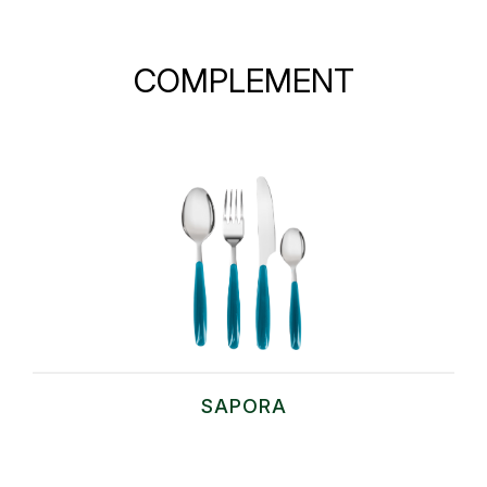
COMPLEMENT
SAPORA