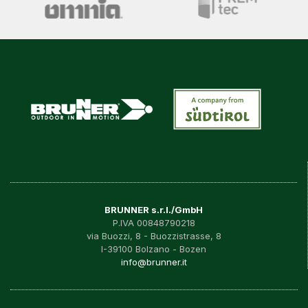
BRUNNER s.r.l./GmbH
P.IVA 00848790218
via Buozzi, 8 - Buozzistrasse, 8
I-39100 Bolzano - Bozen
info@brunner.it