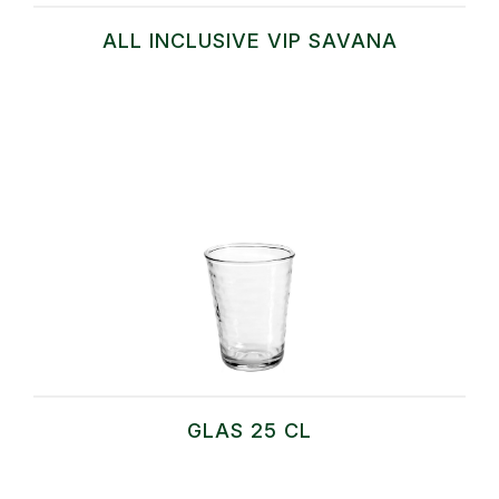
ALL INCLUSIVE VIP SAVANA
GLAS 25 CL