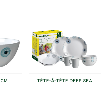
 CM
TÊTE-Â-TÊTE DEEP SEA