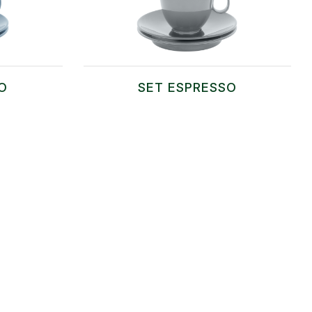
O
SET ESPRESSO