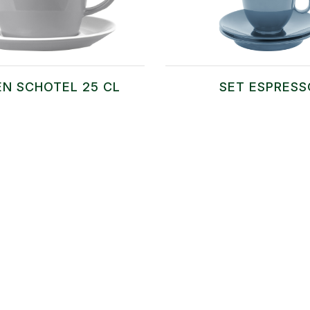
EN SCHOTEL 25 CL
SET ESPRESS