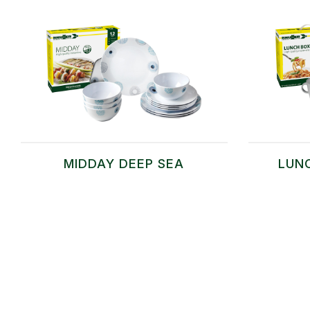
MIDDAY DEEP SEA
LUN