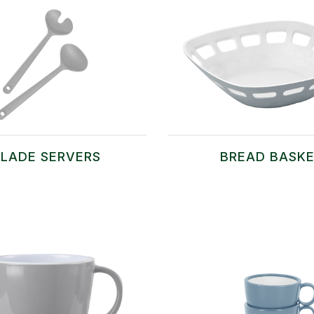
LADE SERVERS
BREAD BASK