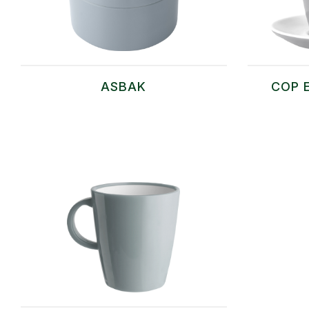
ASBAK
COP 