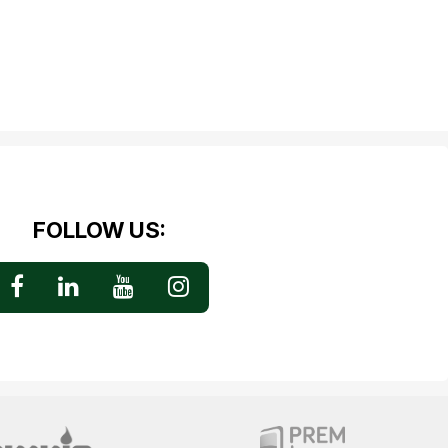
FOLLOW US: