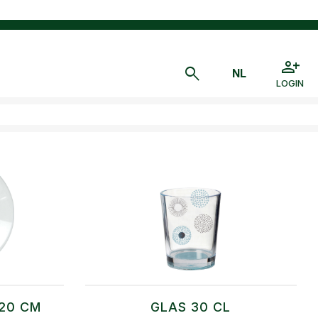
LOGIN
20 CM
GLAS 30 CL