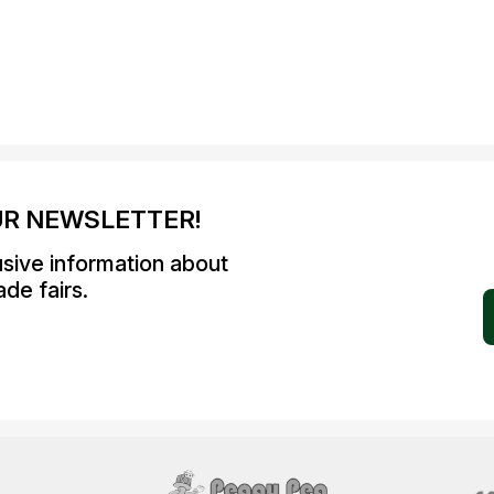
UR NEWSLETTER!
usive information about
de fairs.