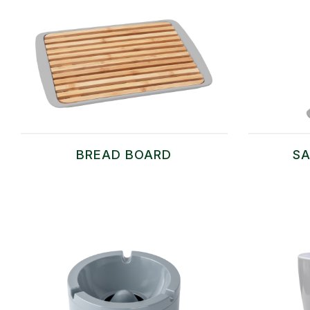
BREAD BOARD
SA