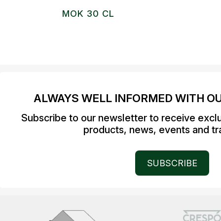
MOK 30 CL
ALWAYS WELL INFORMED WITH O
Subscribe to our newsletter to receive excl
products, news, events and tra
SUBSCRIBE