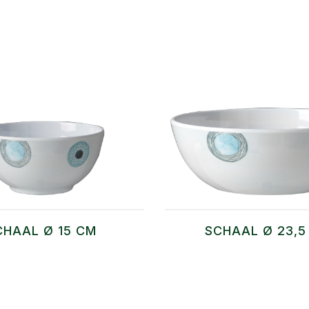
CHAAL Ø 15 CM
SCHAAL Ø 23,5