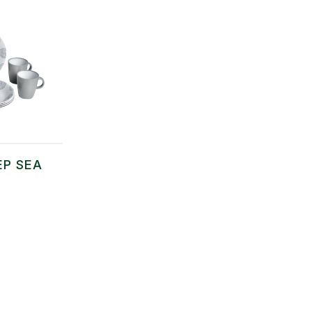
EP SEA