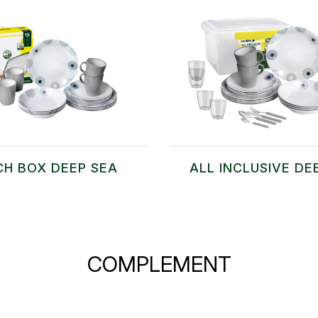
CH BOX DEEP SEA
ALL INCLUSIVE DE
COMPLEMENT