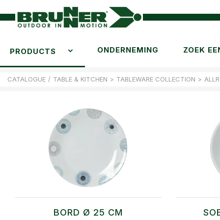
ONDERNEMING
ZOEK EE
PRODUCTS
CATALOGUE
/
TABLE & KITCHEN
>
TABLEWARE COLLECTION
>
ALL
BORD Ø 25 CM
SO