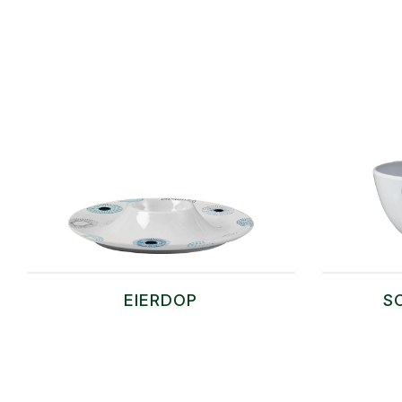
EIERDOP
S