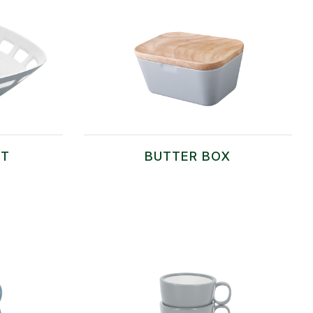
ET
BUTTER BOX