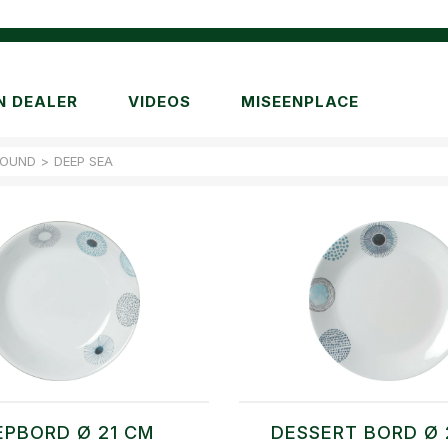
N DEALER
VIDEOS
MISEENPLACE
ROUND
>
DEEP SEA
EPBORD Ø 21 CM
DESSERT BORD Ø 