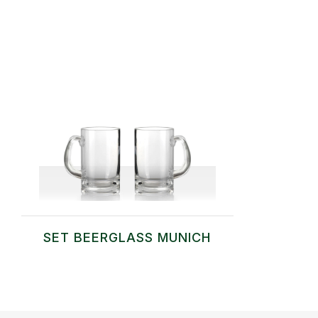
SET BEERGLASS MUNICH