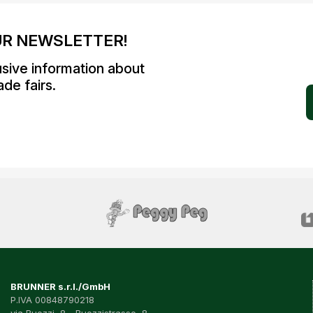
UR NEWSLETTER!
usive information about
de fairs.
BRUNNER s.r.l./GmbH
P.IVA 00848790218