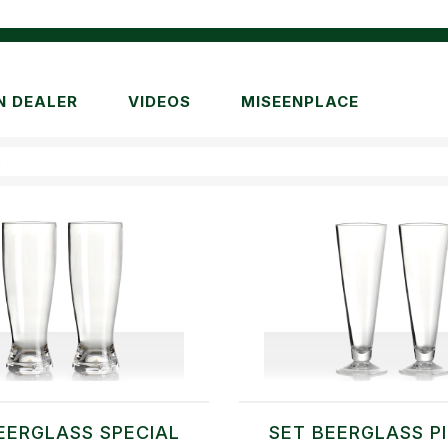
N DEALER
VIDEOS
MISEENPLACE
R
EERGLASS SPECIAL
SET BEERGLASS P