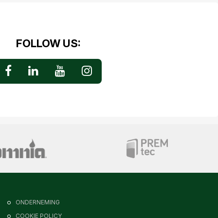
FOLLOW US:
ONDERNEMING
COOKIE POLICY