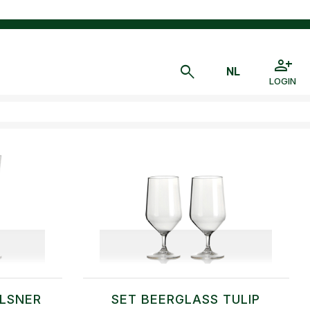
LOGIN
ILSNER
SET BEERGLASS TULIP