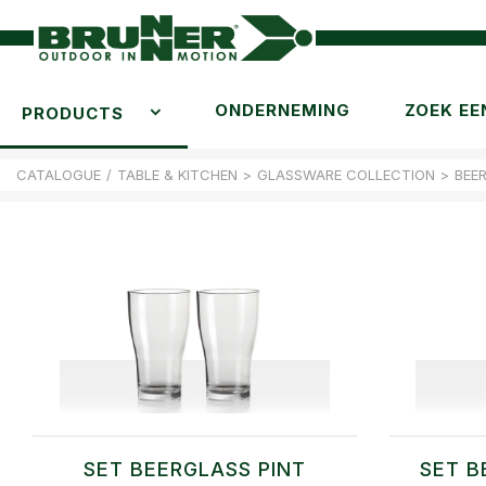
ONDERNEMING
ZOEK EE
PRODUCTS
CATALOGUE
/
TABLE & KITCHEN
>
GLASSWARE COLLECTION
>
BEE
SET BEERGLASS PINT
SET B