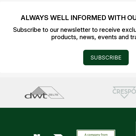
ALWAYS WELL INFORMED WITH O
Subscribe to our newsletter to receive excl
products, news, events and tra
SUBSCRIBE