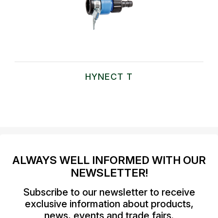
HYNECT T
ALWAYS WELL INFORMED WITH OUR
NEWSLETTER!
Subscribe to our newsletter to receive
exclusive information about products,
news, events and trade fairs.