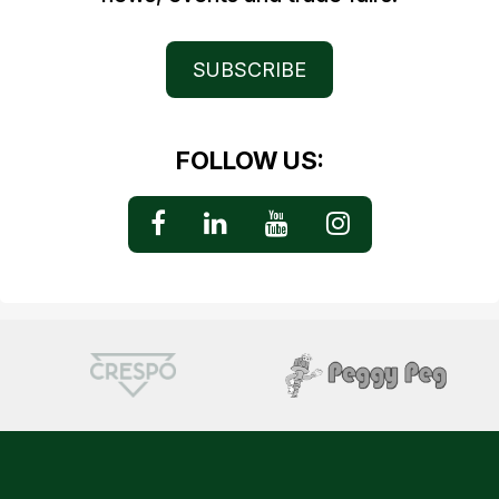
SUBSCRIBE
FOLLOW US: