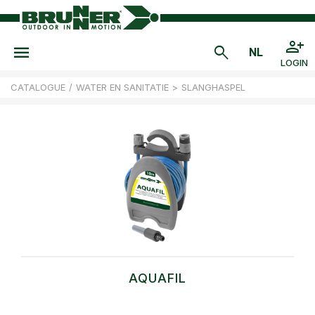
LOGIN
CATALOGUE
/
WATER EN SANITATIE
>
SLANGHASPEL
AQUAFIL