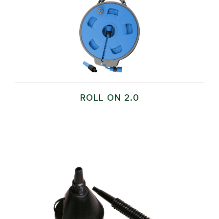
ROLL ON 2.0