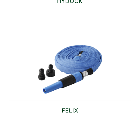
HYDOCK
FELIX