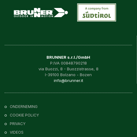
BRUNNER s.r.l./GmbH
P.IVA 00848790218
via Buozzi, 8 - Buozzistrasse, 8
I-39100 Bolzano - Bozen
info@brunner.it
ONDERNEMING
COOKIE POLICY
PRIVACY
VIDEOS