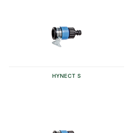
HYNECT S