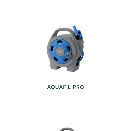
AQUAFIL PRO