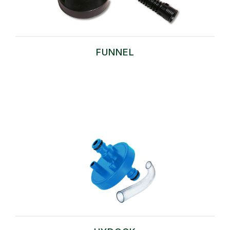
FUNNEL