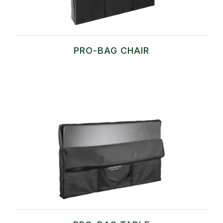
PRO-BAG CHAIR