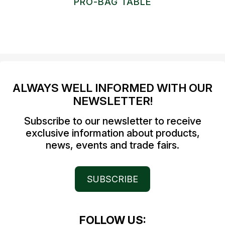
PRO-BAG TABLE
ALWAYS WELL INFORMED WITH OUR
NEWSLETTER!
Subscribe to our newsletter to receive
exclusive information about products,
news, events and trade fairs.
SUBSCRIBE
FOLLOW US: