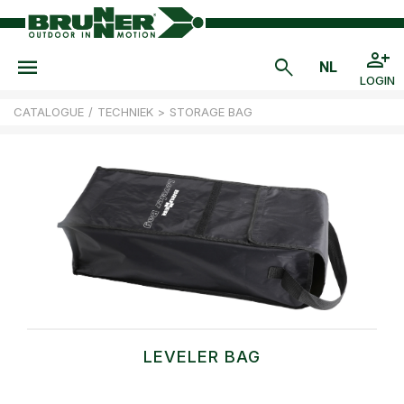
LOGIN
CATALOGUE
/
TECHNIEK
>
STORAGE BAG
LEVELER BAG