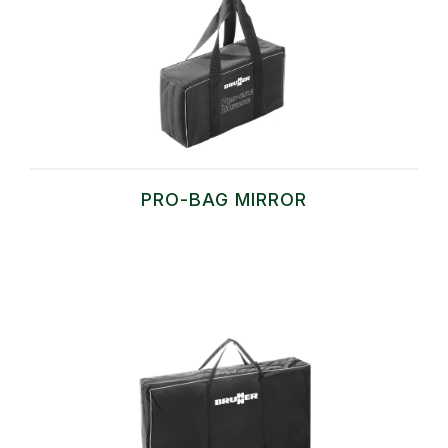
PRO-BAG MIRROR