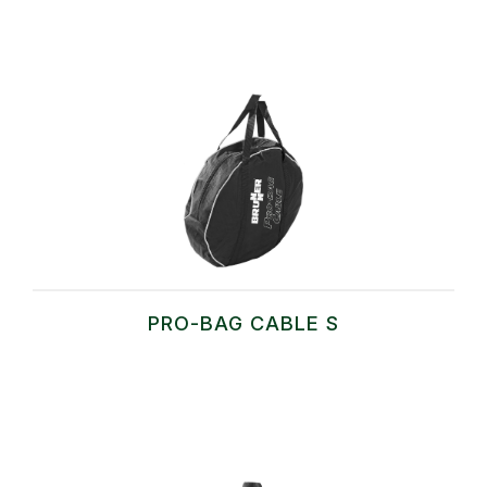
PRO-BAG CABLE S