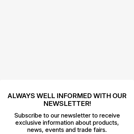
ALWAYS WELL INFORMED WITH OUR
NEWSLETTER!
Subscribe to our newsletter to receive
exclusive information about products,
news, events and trade fairs.