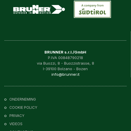
BRUNNER s.r.l./GmbH
P.IVA 00848790218
via Buozzi, 8 - Buozzistrasse, 8
I-39100 Bolzano - Bozen
info@brunner.it
ONDERNEMING
COOKIE POLICY
PRIVACY
VIDEOS