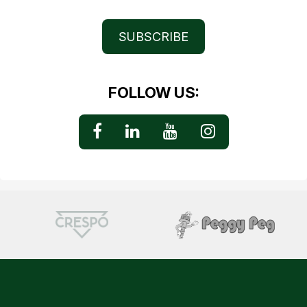
SUBSCRIBE
FOLLOW US: