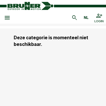
LOGIN
Deze categorie is momenteel niet
beschikbaar.