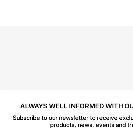
ALWAYS WELL INFORMED WITH O
Subscribe to our newsletter to receive excl
products, news, events and tra