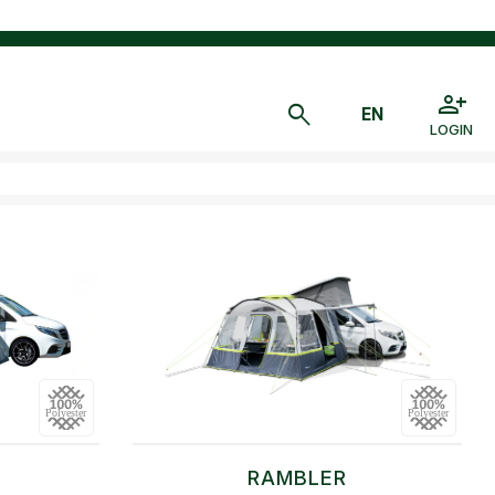
LOGIN
RAMBLER