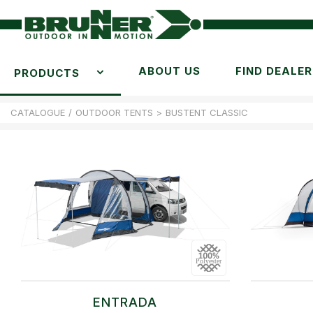
ABOUT US
FIND DEALER
PRODUCTS
CATALOGUE
/
OUTDOOR TENTS
>
BUSTENT CLASSIC
ENTRADA