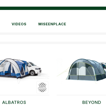
VIDEOS
MISEENPLACE
ALBATROS
BEYOND