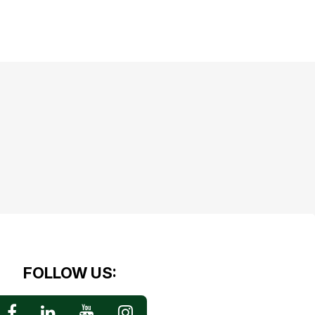
FOLLOW US: