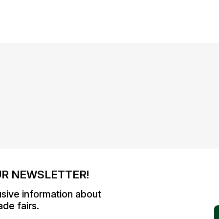
UR NEWSLETTER!
usive information about
de fairs.