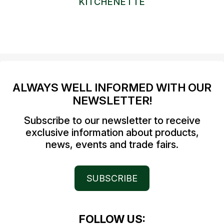
KITCHENETTE
ALWAYS WELL INFORMED WITH OUR
NEWSLETTER!
Subscribe to our newsletter to receive
exclusive information about products,
news, events and trade fairs.
SUBSCRIBE
FOLLOW US: