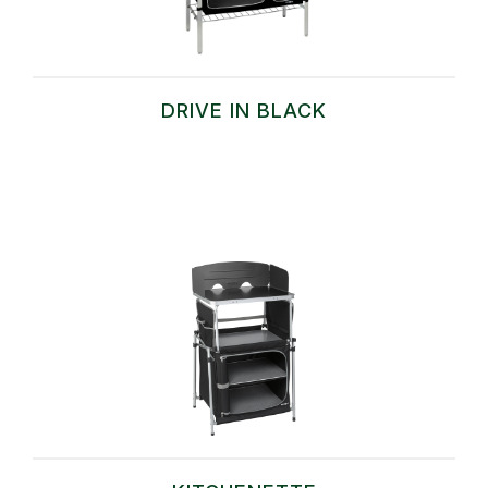
DRIVE IN BLACK