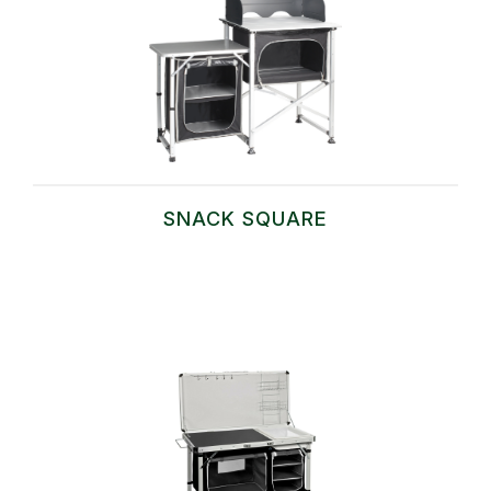
SNACK SQUARE