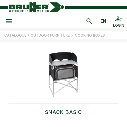
LOGIN
CATALOGUE
/
OUTDOOR FURNITURE
>
COOKING BOXES
SNACK BASIC