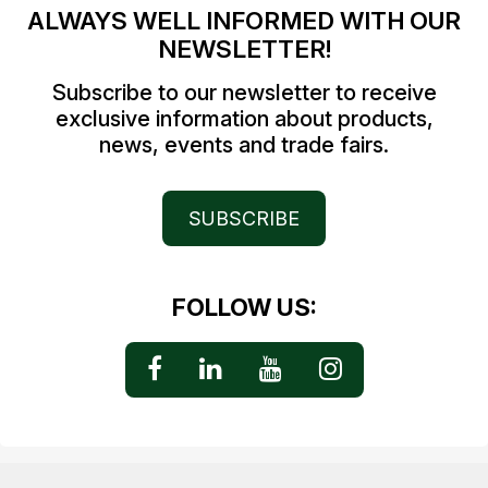
ALWAYS WELL INFORMED WITH OUR
NEWSLETTER!
Subscribe to our newsletter to receive
exclusive information about products,
news, events and trade fairs.
SUBSCRIBE
FOLLOW US: