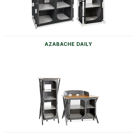
AZABACHE DAILY