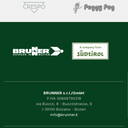
BRUNNER s.r.l./GmbH
P.IVA 00848790218
via Buozzi, 8 - Buozzistrasse, 8
I-39100 Bolzano - Bozen
info@brunner.it