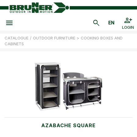
LOGIN
CATALOGUE
/
OUTDOOR FURNITURE
>
COOKING BOXES AND
CABINETS
AZABACHE SQUARE