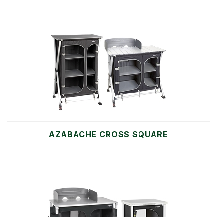
AZABACHE CROSS SQUARE