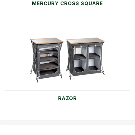
MERCURY CROSS SQUARE
RAZOR