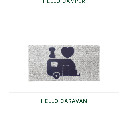
HELLO CAMPER
HELLO CARAVAN