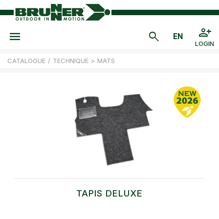
LOGIN
CATALOGUE
/
TECHNIQUE
>
MATS
TAPIS DELUXE