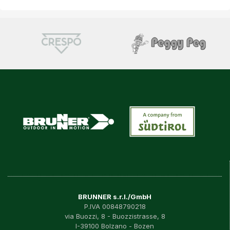
BRUNNER s.r.l./GmbH
P.IVA 00848790218
via Buozzi, 8 - Buozzistrasse, 8
I-39100 Bolzano - Bozen