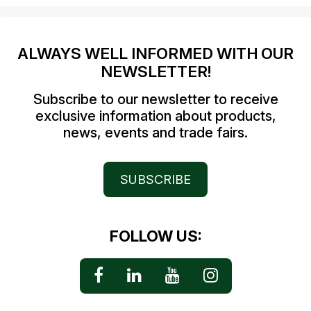
ALWAYS WELL INFORMED WITH OUR
NEWSLETTER!
Subscribe to our newsletter to receive
exclusive information about products,
news, events and trade fairs.
SUBSCRIBE
FOLLOW US: