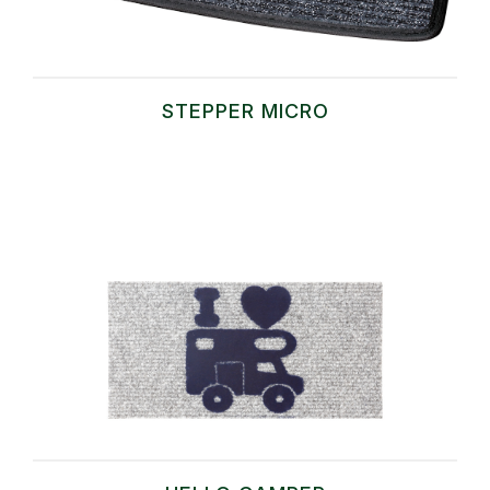
STEPPER MICRO