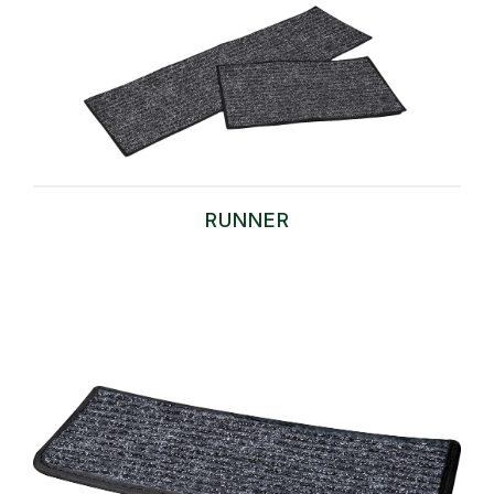
RUNNER