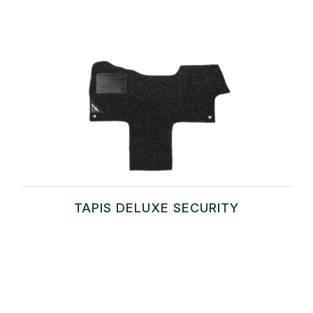
TAPIS DELUXE SECURITY