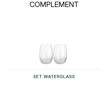
COMPLEMENT
SET WATERGLASS