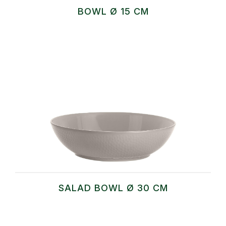
BOWL Ø 15 CM
SALAD BOWL Ø 30 CM