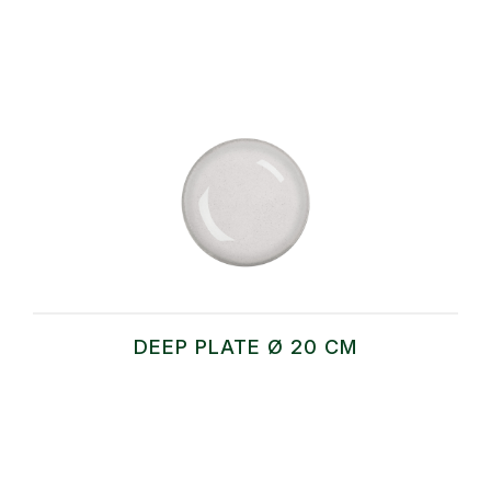
DEEP PLATE Ø 20 CM