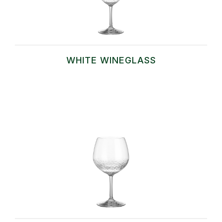
WHITE WINEGLASS