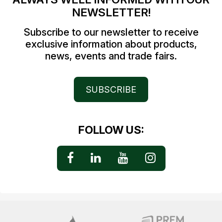
NEWSLETTER!
Subscribe to our newsletter to receive
exclusive information about products,
news, events and trade fairs.
SUBSCRIBE
FOLLOW US: