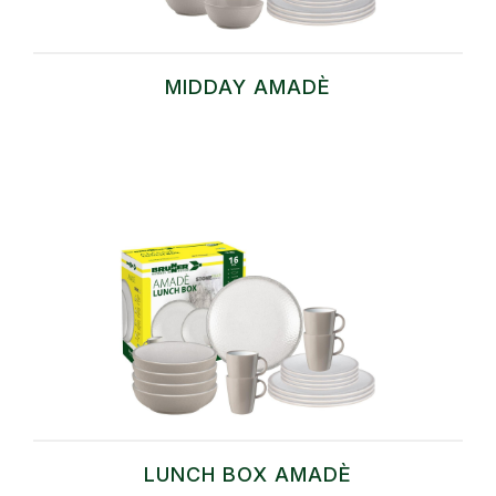
MIDDAY AMADÈ
LUNCH BOX AMADÈ