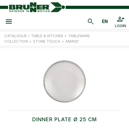
LOGIN
CATALOGUE
/
TABLE & KITCHEN
>
TABLEWARE
COLLECTION
>
STONE TOUCH
>
AMADE'
DINNER PLATE Ø 25 CM