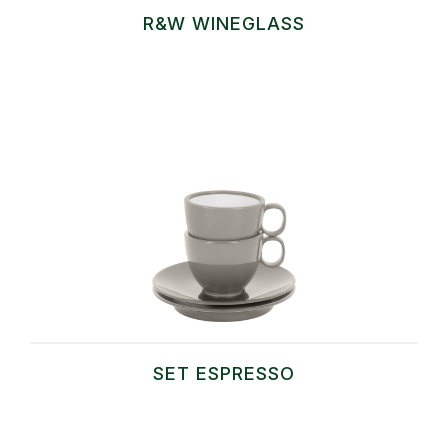
R&W WINEGLASS
SET ESPRESSO