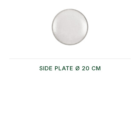
SIDE PLATE Ø 20 CM