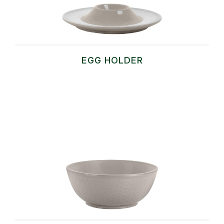
EGG HOLDER