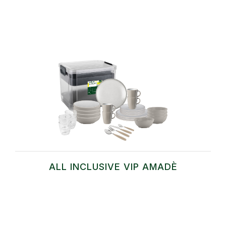
ALL INCLUSIVE VIP AMADÈ