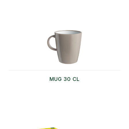
MUG 30 CL