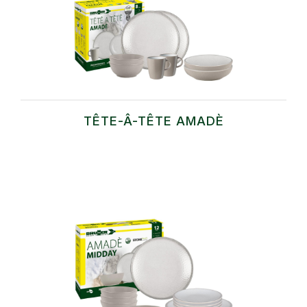
TÊTE-Â-TÊTE AMADÈ