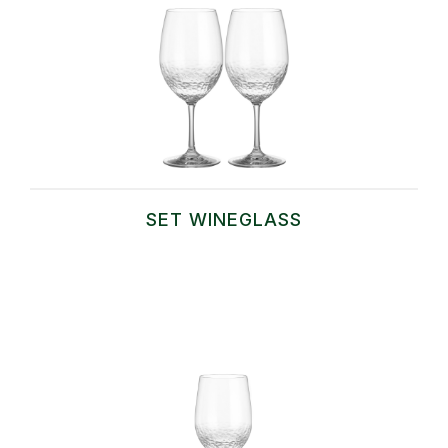
SET WINEGLASS