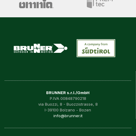
BRUNNER s.r.l./GmbH
P.IVA 00848790218
via Buozzi, 8 - Buozzistrasse, 8
I-39100 Bolzano - Bozen
info@brunner.it