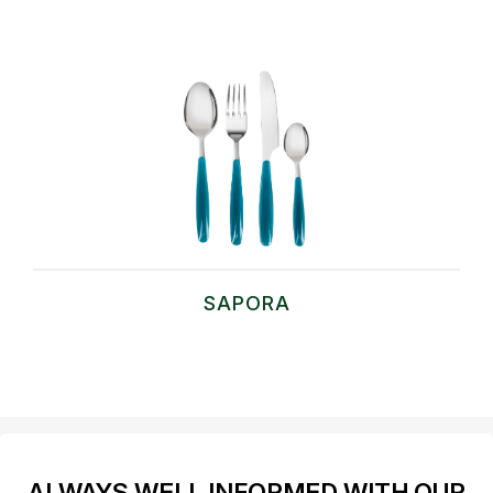
SAPORA
ALWAYS WELL INFORMED WITH OUR