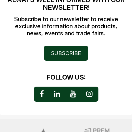
NEWSLETTER!
Subscribe to our newsletter to receive
exclusive information about products,
news, events and trade fairs.
SUBSCRIBE
FOLLOW US: