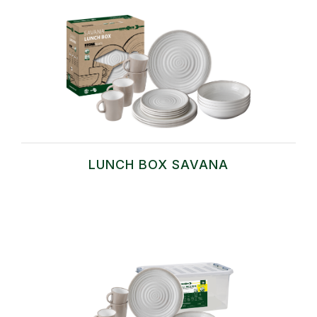
LUNCH BOX SAVANA