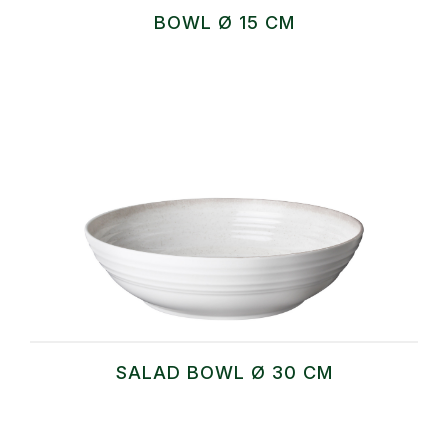
BOWL Ø 15 CM
SALAD BOWL Ø 30 CM