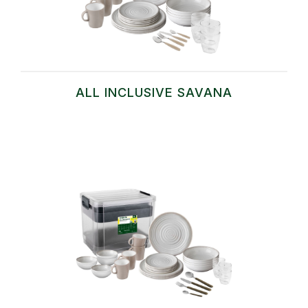
ALL INCLUSIVE SAVANA