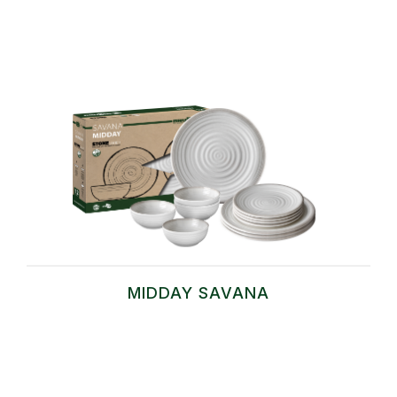
MIDDAY SAVANA