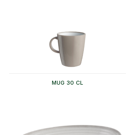
MUG 30 CL