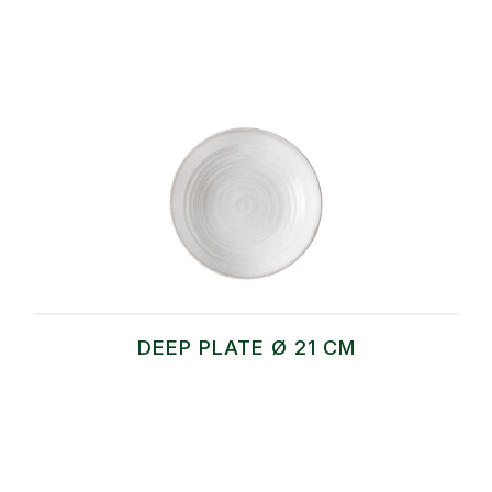
DEEP PLATE Ø 21 CM