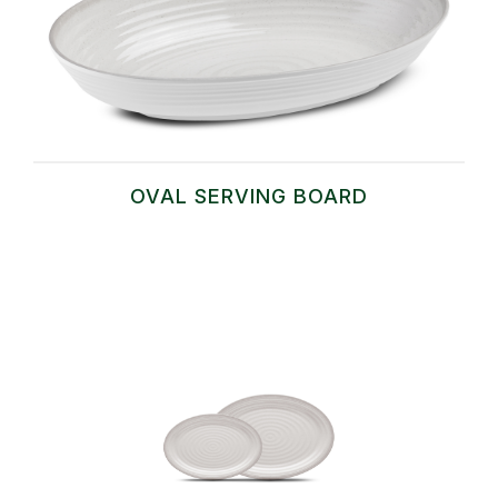
OVAL SERVING BOARD