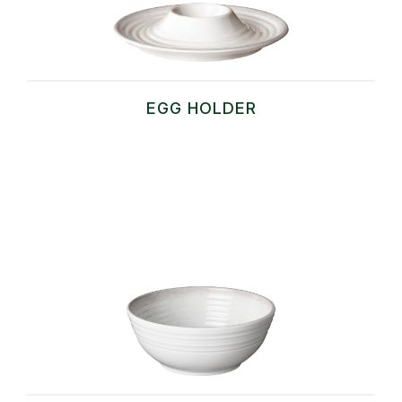
EGG HOLDER