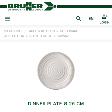
LOGIN
CATALOGUE
/
TABLE & KITCHEN
>
TABLEWARE
COLLECTION
>
STONE TOUCH
>
SAVANA
DINNER PLATE Ø 26 CM