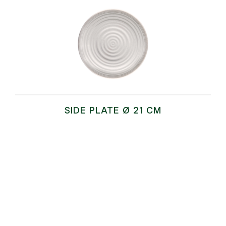
SIDE PLATE Ø 21 CM