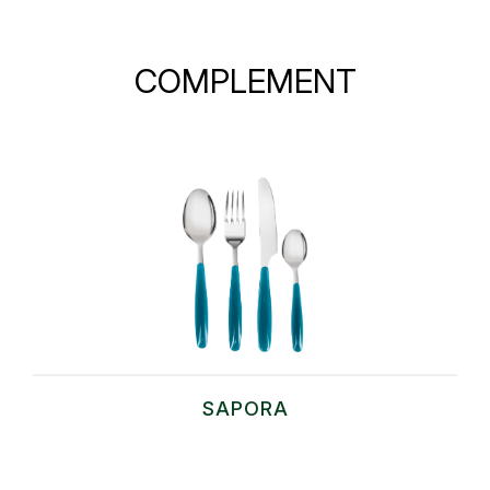
COMPLEMENT
SAPORA