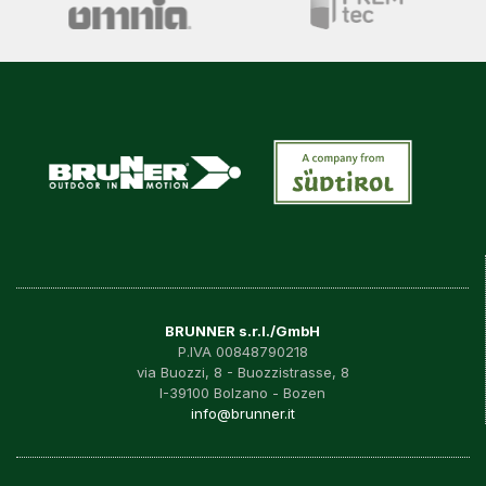
BRUNNER s.r.l./GmbH
P.IVA 00848790218
via Buozzi, 8 - Buozzistrasse, 8
I-39100 Bolzano - Bozen
info@brunner.it