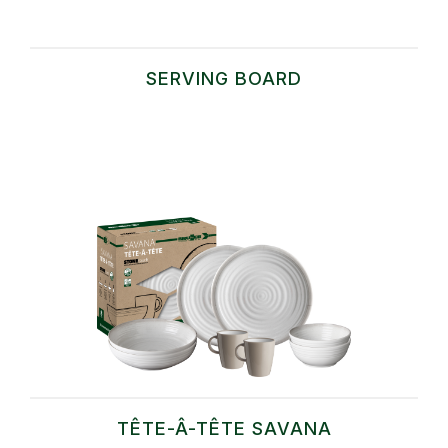
SERVING BOARD
TÊTE-Â-TÊTE SAVANA