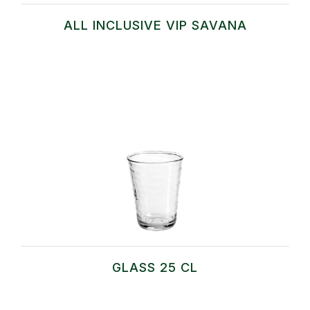
ALL INCLUSIVE VIP SAVANA
GLASS 25 CL