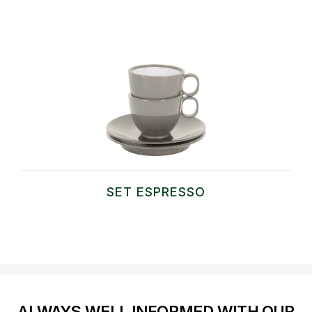
SET ESPRESSO
ALWAYS WELL INFORMED WITH OUR