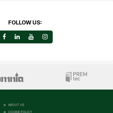
FOLLOW US:
ABOUT US
COOKIE POLICY