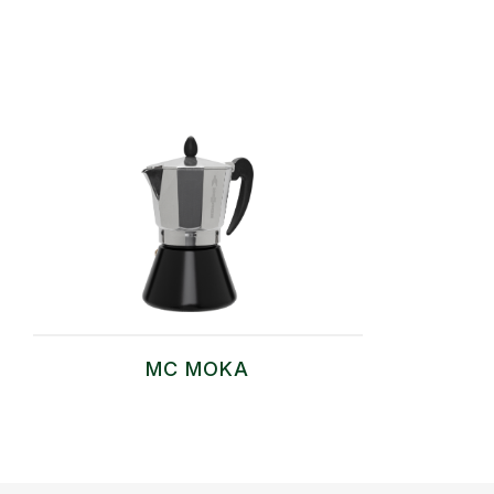
MC MOKA