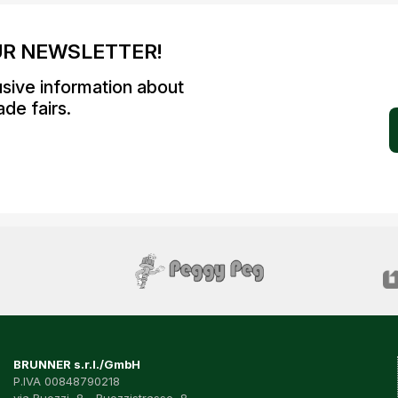
UR NEWSLETTER!
usive information about
de fairs.
BRUNNER s.r.l./GmbH
P.IVA 00848790218