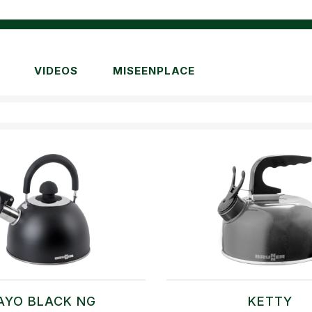
VIDEOS
MISEENPLACE
AYO BLACK NG
KETTY