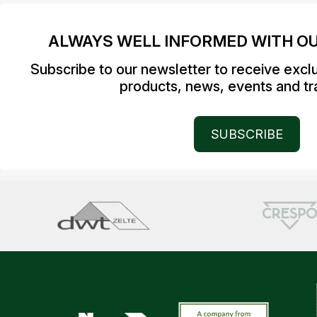
ALWAYS WELL INFORMED WITH O
Subscribe to our newsletter to receive excl
products, news, events and tra
SUBSCRIBE