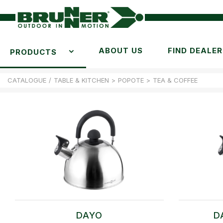
ABOUT US
FIND DEALER
PRODUCTS
CATALOGUE
/
TABLE & KITCHEN
>
POPOTE
>
TEA & COFFEE
DAYO
D