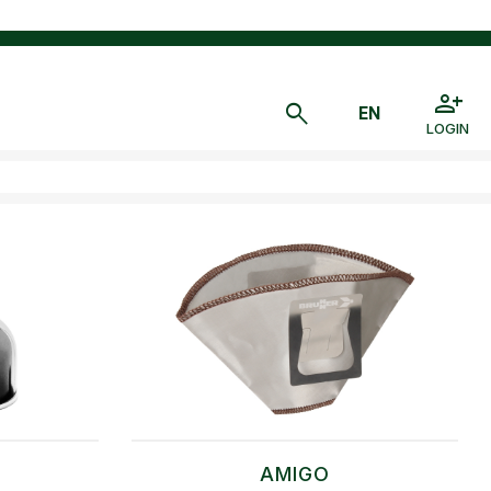
LOGIN
AMIGO