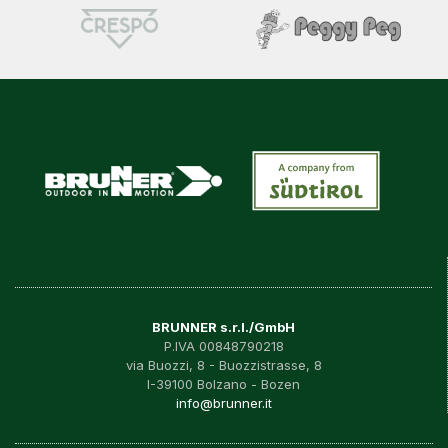
BRUNNER s.r.l./GmbH
P.IVA 00848790218
via Buozzi, 8 - Buozzistrasse, 8
I-39100 Bolzano - Bozen
info@brunner.it