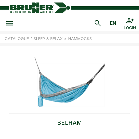
LOGIN
CATALOGUE
/
SLEEP & RELAX
>
HAMMOCKS
BELHAM