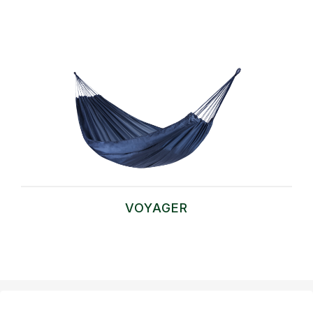
VOYAGER