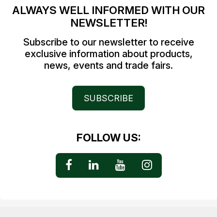
ALWAYS WELL INFORMED WITH OUR
NEWSLETTER!
Subscribe to our newsletter to receive
exclusive information about products,
news, events and trade fairs.
SUBSCRIBE
FOLLOW US: