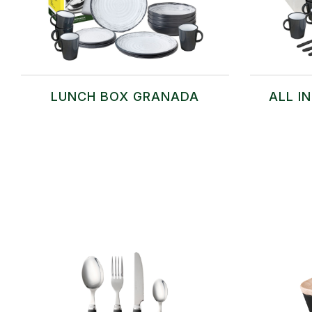
LUNCH BOX GRANADA
ALL I