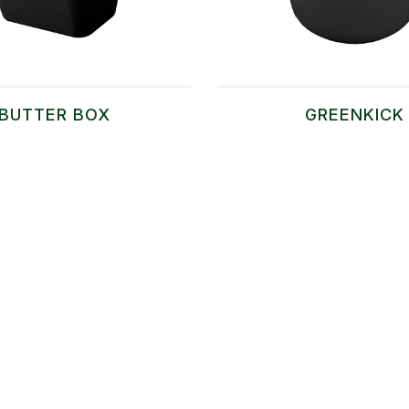
BUTTER BOX
GREENKICK