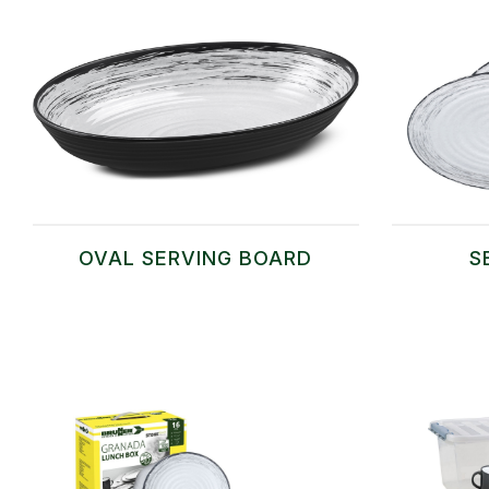
OVAL SERVING BOARD
S