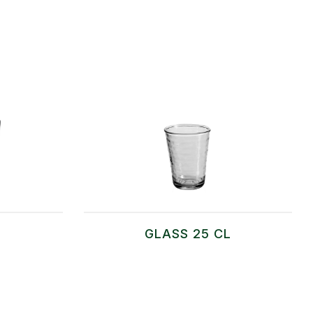
GLASS 25 CL