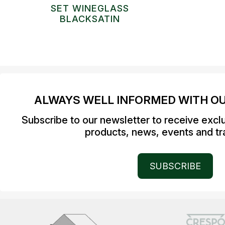
SET WINEGLASS
BLACKSATIN
ALWAYS WELL INFORMED WITH O
Subscribe to our newsletter to receive excl
products, news, events and tra
SUBSCRIBE