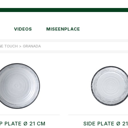
VIDEOS
MISEENPLACE
NE TOUCH
>
GRANADA
P PLATE Ø 21 CM
SIDE PLATE Ø 2