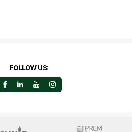
FOLLOW US: