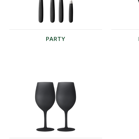
PARTY