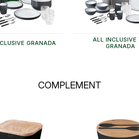
ALL INCLUSIVE 
NCLUSIVE GRANADA
GRANADA
COMPLEMENT