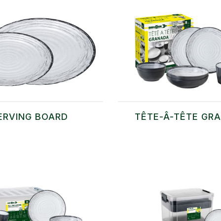
ERVING BOARD
TÊTE-Â-TÊTE GR