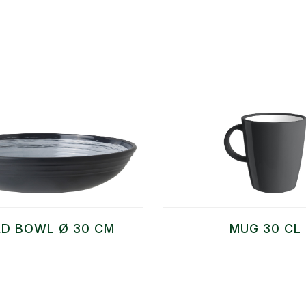
D BOWL Ø 30 CM
MUG 30 CL