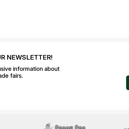
UR NEWSLETTER!
usive information about
de fairs.