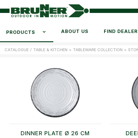
ABOUT US
FIND DEALER
PRODUCTS
CATALOGUE
/
TABLE & KITCHEN
>
TABLEWARE COLLECTION
>
STO
DINNER PLATE Ø 26 CM
DEE