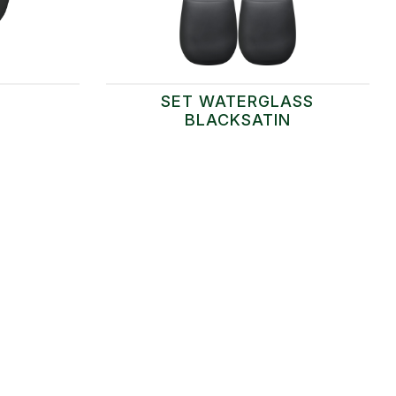
SET WATERGLASS
BLACKSATIN