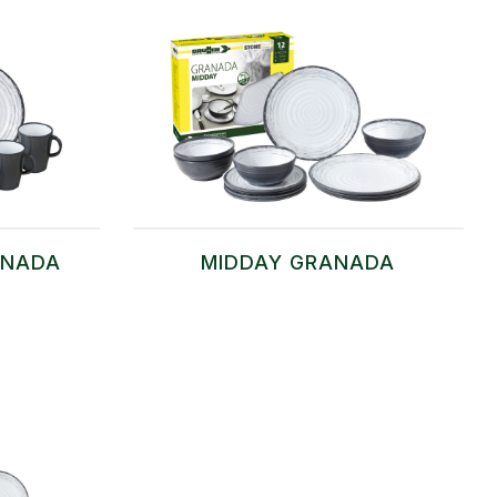
ANADA
MIDDAY GRANADA