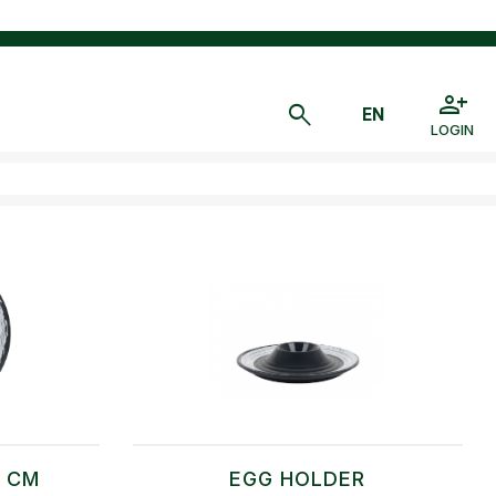
LOGIN
1 CM
EGG HOLDER