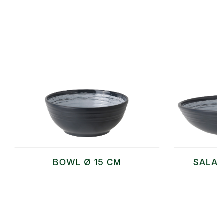
BOWL Ø 15 CM
SALA