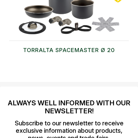
TORRALTA SPACEMASTER Ø 20
ALWAYS WELL INFORMED WITH OUR
NEWSLETTER!
Subscribe to our newsletter to receive
exclusive information about products,