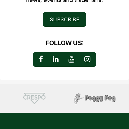
news, events and trade fairs.
SUBSCRIBE
FOLLOW US: