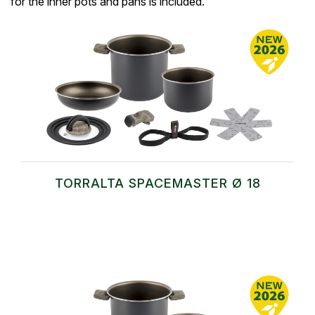
for the inner pots and pans is included.
TORRALTA SPACEMASTER Ø 18