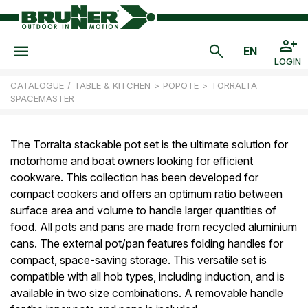
LOGIN
CATALOGUE
/
TABLE & KITCHEN
>
POPOTE
>
TORRALTA
SPACEMASTER
The Torralta stackable pot set is the ultimate solution for
motorhome and boat owners looking for efficient
cookware. This collection has been developed for
compact cookers and offers an optimum ratio between
surface area and volume to handle larger quantities of
food. All pots and pans are made from recycled aluminium
cans. The external pot/pan features folding handles for
compact, space-saving storage. This versatile set is
compatible with all hob types, including induction, and is
available in two size combinations. A removable handle