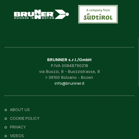
BRUNNER s.r.l./GmbH
P.IVA 00848790218
via Buozzi, 8 - Buozzistrasse, 8
I-39100 Bolzano - Bozen
info@brunner.it
ABOUT US
COOKIE POLICY
PRIVACY
VIDEOS