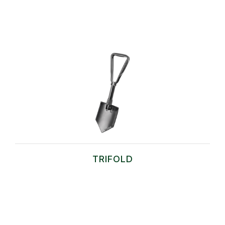
TRIFOLD