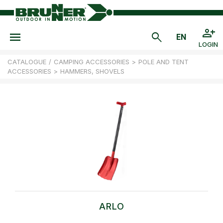
LOGIN
CATALOGUE
/
CAMPING ACCESSORIES
>
POLE AND TENT
ACCESSORIES
>
HAMMERS, SHOVELS
ARLO