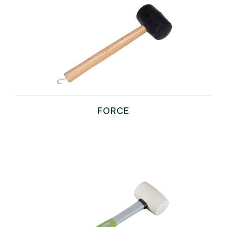
FORCE