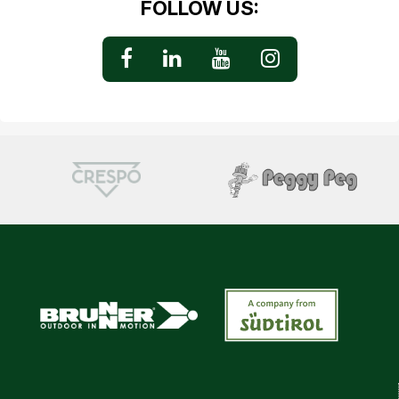
FOLLOW US: