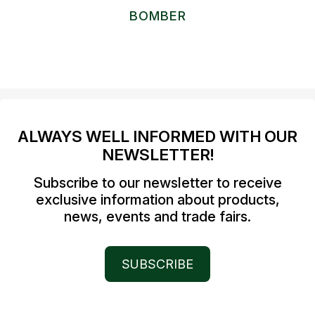
BOMBER
ALWAYS WELL INFORMED WITH OUR
NEWSLETTER!
Subscribe to our newsletter to receive
exclusive information about products,
news, events and trade fairs.
SUBSCRIBE