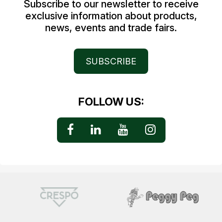
Subscribe to our newsletter to receive
exclusive information about products,
news, events and trade fairs.
SUBSCRIBE
FOLLOW US: