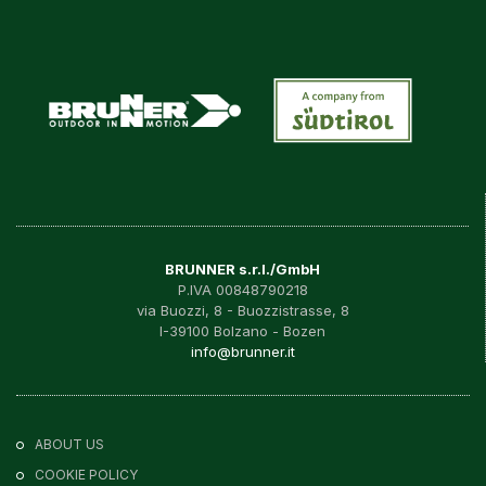
BRUNNER s.r.l./GmbH
P.IVA 00848790218
via Buozzi, 8 - Buozzistrasse, 8
I-39100 Bolzano - Bozen
info@brunner.it
ABOUT US
COOKIE POLICY