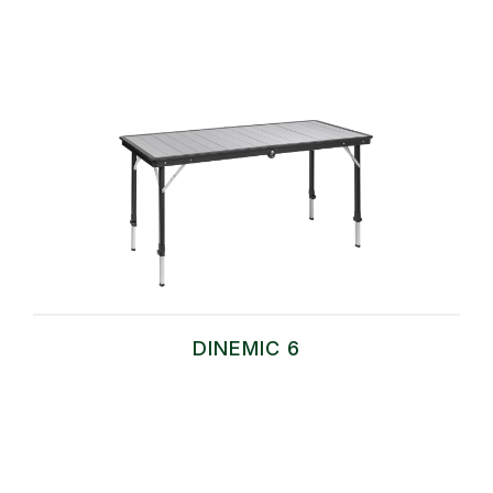
DINEMIC 6