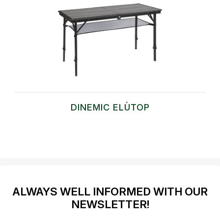
DINEMIC ELÙTOP
ALWAYS WELL INFORMED WITH OUR
NEWSLETTER!