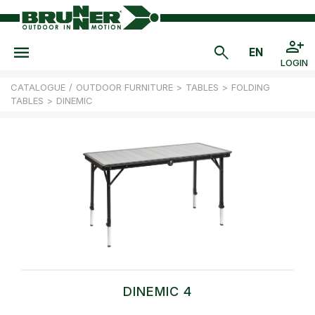
LOGIN
CATALOGUE
/
OUTDOOR FURNITURE
>
TABLES
>
FOLDING
TABLES
>
DINEMIC
DINEMIC 4