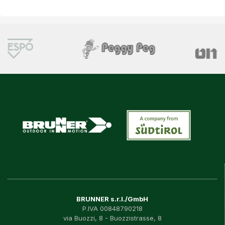
BRUNNER s.r.l./GmbH
P.IVA 00848790218
via Buozzi, 8 - Buozzistrasse, 8