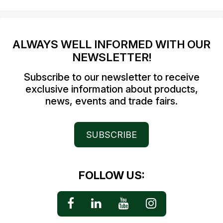
ALWAYS WELL INFORMED WITH OUR
NEWSLETTER!
Subscribe to our newsletter to receive
exclusive information about products,
news, events and trade fairs.
SUBSCRIBE
FOLLOW US: