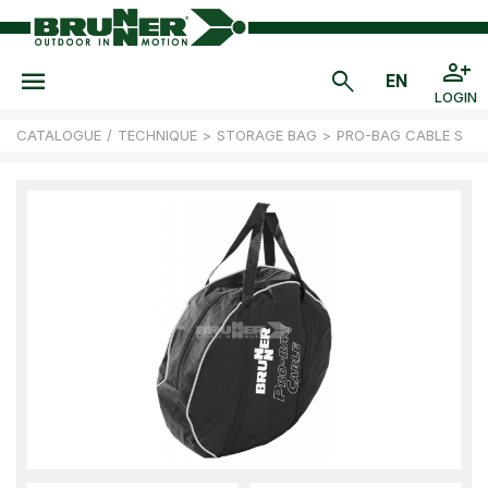
LOGIN
CATALOGUE
/
TECHNIQUE
>
STORAGE BAG
>
PRO-BAG CABLE S