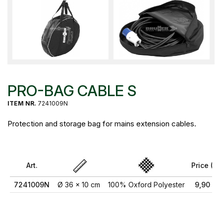
PRO-BAG CABLE S
ITEM NR.
7241009N
Protection and storage bag for mains extension cables.
Art.
Price (€)
7241009N
Ø 36 x 10 cm
100% Oxford Polyester
9,90 €