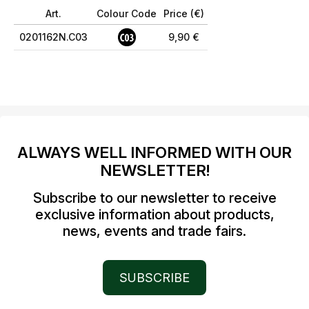
Art.
Colour Code
Price (€)
0201162N.C03
9,90 €
ALWAYS WELL INFORMED WITH OUR
NEWSLETTER!
Subscribe to our newsletter to receive
exclusive information about products,
news, events and trade fairs.
SUBSCRIBE