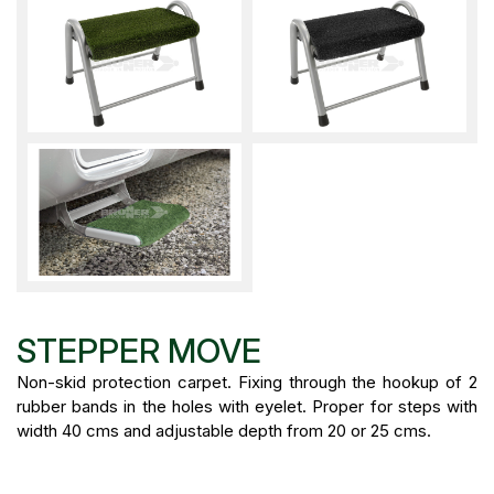
STEPPER MOVE
Non-skid protection carpet. Fixing through the hookup of 2
rubber bands in the holes with eyelet. Proper for steps with
width 40 cms and adjustable depth from 20 or 25 cms.