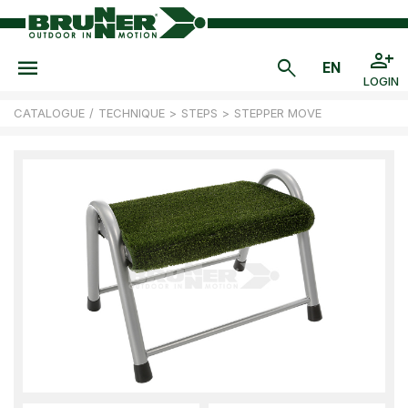
LOGIN
CATALOGUE
/
TECHNIQUE
>
STEPS
>
STEPPER MOVE