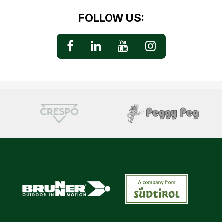
FOLLOW US: