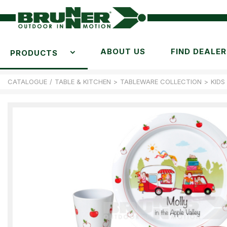
ABOUT US
FIND DEALER
PRODUCTS
CATALOGUE
/
TABLE & KITCHEN
>
TABLEWARE COLLECTION
>
KIDS