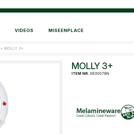
VIDEOS
MISEENPLACE
>
MOLLY 3+
MOLLY 3+
ITEM NR.
0830078N