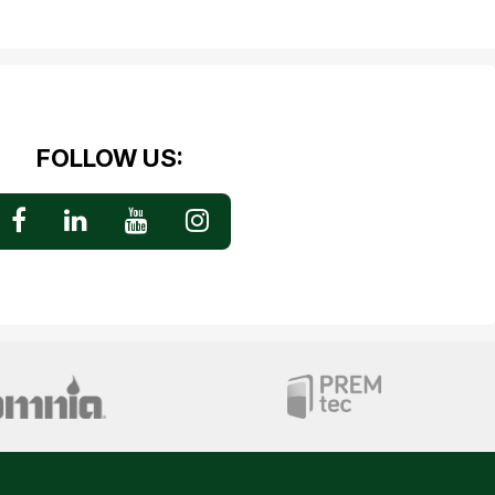
FOLLOW US: