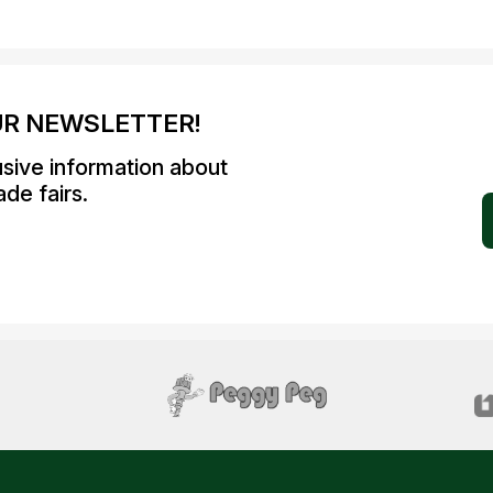
UR NEWSLETTER!
usive information about
de fairs.