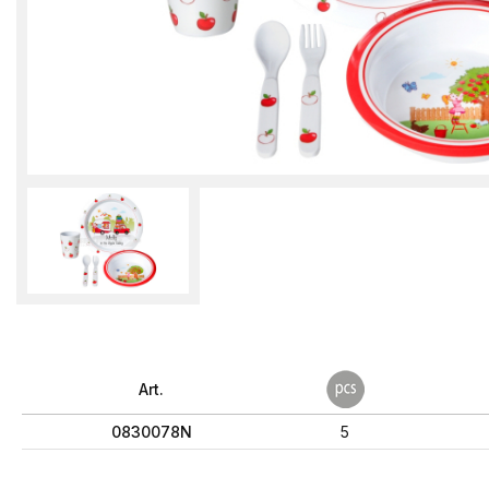
Art.
0830078N
5