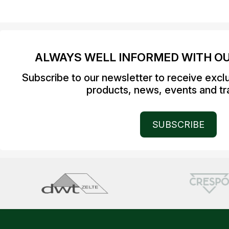
ALWAYS WELL INFORMED WITH O
Subscribe to our newsletter to receive excl
products, news, events and tra
SUBSCRIBE