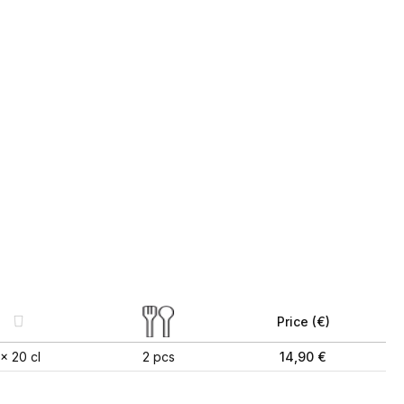
Price (€)
1x 20 cl
2 pcs
14,90 €