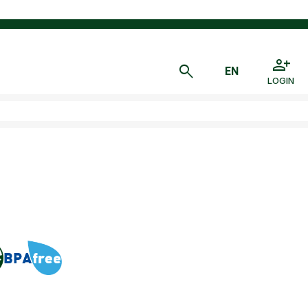
LOGIN